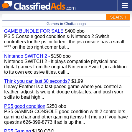
SEARCH
Games in Chattanooga
GAME BUNDLE FOR SALE
$400 obo
PS 5 Console good condition & Nintendo 2 Switch
controllers for the ps includent. the ps console has a small
**** on the top right corner but...
Nintendo SWITCH 2 -
$150 obo
Nintendo SWITCH 2 - It plays compatible physical and
digital games from the original Nintendo Switch, in addition
to its own exclusive titles. call...
Think you can last 30 seconds?
$1.99
Heavy Feather is a fast-paced game where you control a
feather, adjust its weight, dodge obstacles, and push your
skills to beat high...
PS5 good condition
$250 obo
PS5 GAMING CONSOLE good condtion with 2 controllers
gaming chair and other gaming itemss hit me up if you have
questins 626-399-8773 if ad is up the...
PS5 Gaming
$150 OBO