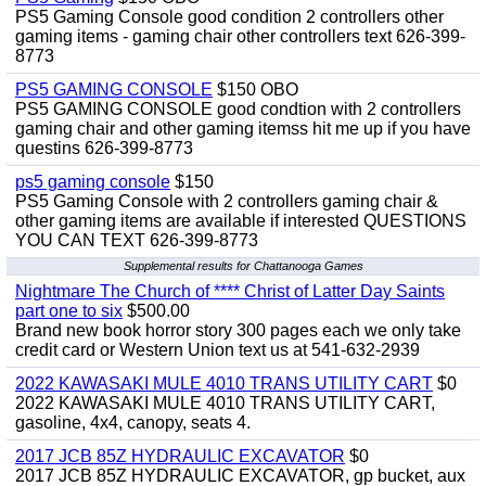
PS5 Gaming Console good condition 2 controllers other
gaming items - gaming chair other controllers text 626-399-
8773
PS5 GAMING CONSOLE
$150 OBO
PS5 GAMING CONSOLE good condtion with 2 controllers
gaming chair and other gaming itemss hit me up if you have
questins 626-399-8773
ps5 gaming console
$150
PS5 Gaming Console with 2 controllers gaming chair &
other gaming items are available if interested QUESTIONS
YOU CAN TEXT 626-399-8773
Supplemental results for Chattanooga Games
Nightmare The Church of **** Christ of Latter Day Saints
part one to six
$500.00
Brand new book horror story 300 pages each we only take
credit card or Western Union text us at 541-632-2939
2022 KAWASAKI MULE 4010 TRANS UTILITY CART
$0
2022 KAWASAKI MULE 4010 TRANS UTILITY CART,
gasoline, 4x4, canopy, seats 4.
2017 JCB 85Z HYDRAULIC EXCAVATOR
$0
2017 JCB 85Z HYDRAULIC EXCAVATOR, gp bucket, aux