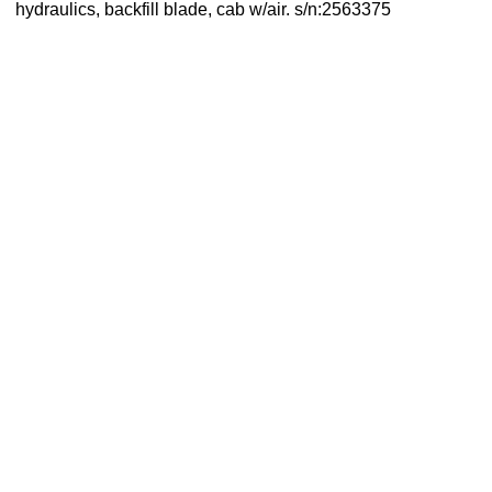
hydraulics, backfill blade, cab w/air. s/n:2563375