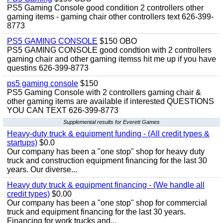
PS5 Gaming Console good condition 2 controllers other
gaming items - gaming chair other controllers text 626-399-
8773
PS5 GAMING CONSOLE
$150 OBO
PS5 GAMING CONSOLE good condtion with 2 controllers
gaming chair and other gaming itemss hit me up if you have
questins 626-399-8773
ps5 gaming console
$150
PS5 Gaming Console with 2 controllers gaming chair &
other gaming items are available if interested QUESTIONS
YOU CAN TEXT 626-399-8773
Supplemental results for Everett Games
Heavy-duty truck & equipment funding - (All credit types &
startups)
$0.0
Our company has been a "one stop" shop for heavy duty
truck and construction equipment financing for the last 30
years. Our diverse...
Heavy duty truck & equipment financing - (We handle all
credit types)
$0.00
Our company has been a "one stop" shop for commercial
truck and equipment financing for the last 30 years.
Financing for work trucks and...