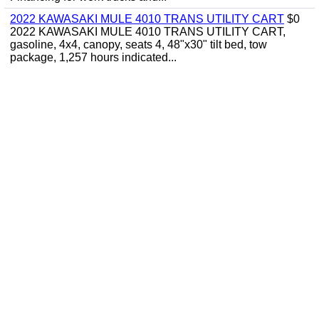
2022 KAWASAKI MULE 4010 TRANS UTILITY CART
$0
2022 KAWASAKI MULE 4010 TRANS UTILITY CART,
gasoline, 4x4, canopy, seats 4, 48"x30" tilt bed, tow
package, 1,257 hours indicated...