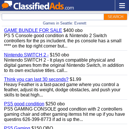
SEARCH
Games in Seattle: Everett
GAME BUNDLE FOR SALE
$400 obo
PS 5 Console good condition & Nintendo 2 Switch
controllers for the ps includent. the ps console has a small
**** on the top right corner but...
Nintendo SWITCH 2 -
$150 obo
Nintendo SWITCH 2 - It plays compatible physical and
digital games from the original Nintendo Switch, in addition
to its own exclusive titles. call...
Think you can last 30 seconds?
$1.99
Heavy Feather is a fast-paced game where you control a
feather, adjust its weight, dodge obstacles, and push your
skills to beat high...
PS5 good condition
$250 obo
PS5 GAMING CONSOLE good condtion with 2 controllers
gaming chair and other gaming itemss hit me up if you have
questins 626-399-8773 if ad is up the...
PS5 Gaming
$150 OBO