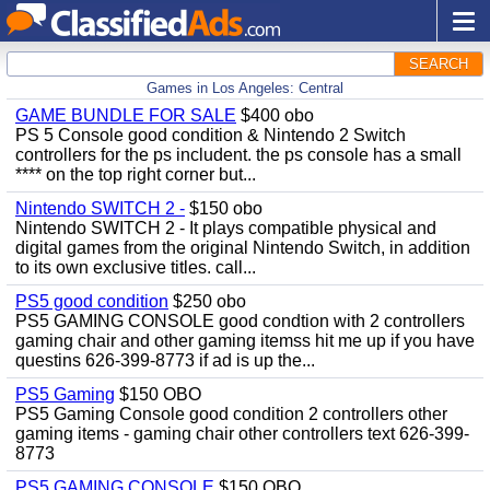
SEARCH
Games in Los Angeles: Central
GAME BUNDLE FOR SALE
$400 obo
PS 5 Console good condition & Nintendo 2 Switch
controllers for the ps includent. the ps console has a small
**** on the top right corner but...
Nintendo SWITCH 2 -
$150 obo
Nintendo SWITCH 2 - It plays compatible physical and
digital games from the original Nintendo Switch, in addition
to its own exclusive titles. call...
PS5 good condition
$250 obo
PS5 GAMING CONSOLE good condtion with 2 controllers
gaming chair and other gaming itemss hit me up if you have
questins 626-399-8773 if ad is up the...
PS5 Gaming
$150 OBO
PS5 Gaming Console good condition 2 controllers other
gaming items - gaming chair other controllers text 626-399-
8773
PS5 GAMING CONSOLE
$150 OBO