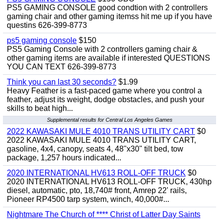
PS5 GAMING CONSOLE good condtion with 2 controllers
gaming chair and other gaming itemss hit me up if you have
questins 626-399-8773
ps5 gaming console
$150
PS5 Gaming Console with 2 controllers gaming chair &
other gaming items are available if interested QUESTIONS
YOU CAN TEXT 626-399-8773
Think you can last 30 seconds?
$1.99
Heavy Feather is a fast-paced game where you control a
feather, adjust its weight, dodge obstacles, and push your
skills to beat high...
Supplemental results for Central Los Angeles Games
2022 KAWASAKI MULE 4010 TRANS UTILITY CART
$0
2022 KAWASAKI MULE 4010 TRANS UTILITY CART,
gasoline, 4x4, canopy, seats 4, 48"x30" tilt bed, tow
package, 1,257 hours indicated...
2020 INTERNATIONAL HV613 ROLL-OFF TRUCK
$0
2020 INTERNATIONAL HV613 ROLL-OFF TRUCK, 430hp
diesel, automatic, pto, 18,740# front, Amrep 22' rails,
Pioneer RP4500 tarp system, winch, 40,000#...
Nightmare The Church of **** Christ of Latter Day Saints