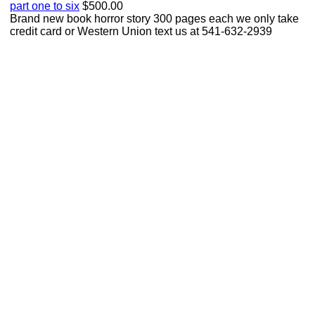
part one to six
$500.00
Brand new book horror story 300 pages each we only take
credit card or Western Union text us at 541-632-2939