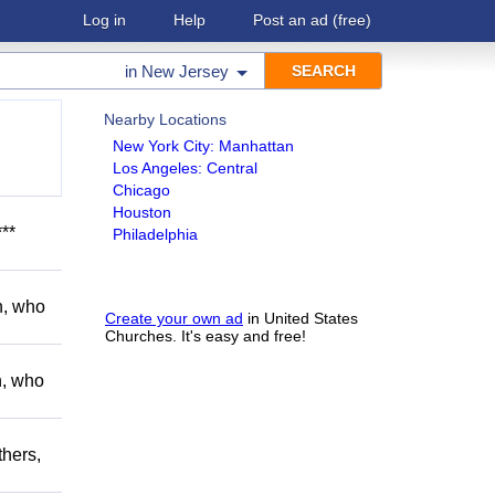
Log in
Help
Post an ad
(free)
in
New Jersey
Nearby Locations
New York City: Manhattan
Los Angeles: Central
Chicago
Houston
**
Philadelphia
h, who
Create your own ad
in United States
Churches. It's easy and free!
h, who
thers,