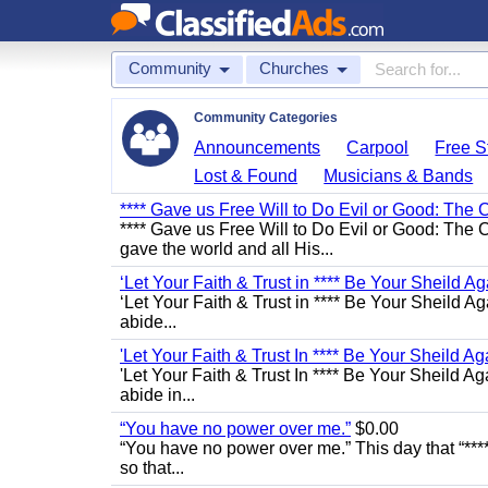
Community
Churches
Community Categories
Announcements
Carpool
Free St
Lost & Found
Musicians & Bands
**** Gave us Free Will to Do Evil or Good: The 
**** Gave us Free Will to Do Evil or Good: The C
gave the world and all His...
‘Let Your Faith & Trust in **** Be Your Sheild Ag
‘Let Your Faith & Trust in **** Be Your Sheild A
abide...
'Let Your Faith & Trust In **** Be Your Sheild Ag
'Let Your Faith & Trust In **** Be Your Sheild A
abide in...
“You have no power over me.”
$0.00
“You have no power over me.” This day that “****
so that...