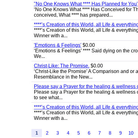
"No One Knows What **** Has Planned for You'
‘No One Knows What **** Has Conceived for Th
conceived, What **** has prepared...
****’s Creation of this World, all Life & everything 
****’s Creation of this World, all Life & everythin
Winner with a...
'Emotions & Feelings'
$0.00
‘Emotions & Feelings’ **** Said dying on the cro
We...
Christ-Like: The Promise.
$0.00
‘Christ-Like the Promise’ A Comparison and or a
Resemblance in the New...
Please say a Prayer for the healing & wellness
Please say a Prayer for the healing & wellness of
to see what...
****’s Creation of this World, all Life & everything 
****’s Creation of this World, all Life & everythin
Winner with a...
1
2
3
4
5
6
7
8
9
10