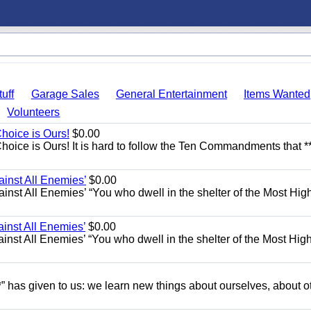
uff
Garage Sales
General Entertainment
Items Wanted
Volunteers
Choice is Ours!
$0.00
hoice is Ours! It is hard to follow the Ten Commandments that **
ainst All Enemies’
$0.00
gainst All Enemies’ “You who dwell in the shelter of the Most Hig
ainst All Enemies’
$0.00
gainst All Enemies’ “You who dwell in the shelter of the Most Hig
” has given to us: we learn new things about ourselves, about o