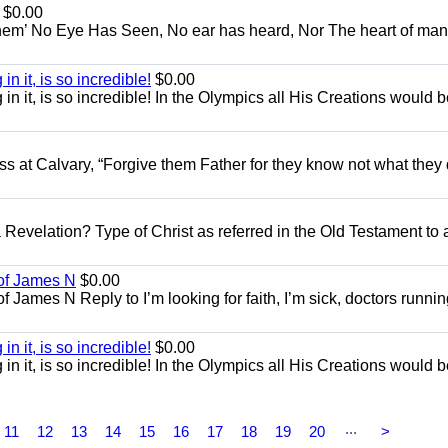
$0.00
em’ No Eye Has Seen, No ear has heard, Nor The heart of man
in it, is so incredible!
$0.00
g in it, is so incredible! In the Olympics all His Creations would 
ss at Calvary, “Forgive them Father for they know not what they 
 Revelation? Type of Christ as referred in the Old Testament to 
 of James N
$0.00
 James N Reply to I’m looking for faith, I’m sick, doctors runnin
in it, is so incredible!
$0.00
g in it, is so incredible! In the Olympics all His Creations would 
...
11
12
13
14
15
16
17
18
19
20
>