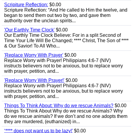
Scripiture Reflection:
$0.00
Scripture Reflection: “And He called to Him the twelve, and
began to send them out two by two, and gave them
authority over the unclean spirits...
'Our Earthly Time Clock'
$0.00
Our Earthly Time Clock Believe: For in a split Second of
Time Your Life Will Be Changed; **** Christ, The Son of ****
& Our Savior! To All Who...
'Replace Worry With Prayer'
$0.00
Replace Worry with Prayer! Philippians 4:6-7 (NIV)
instructs believers not to be anxious, but to replace worry
with prayer, petition, and...
'Replace Worry With Prayer!'
$0.00
Replace Worry with Prayer! Philippians 4:6-7 (NIV)
instructs believers not to be anxious, but to replace worry
with prayer, petition, and...
Things To Think About: Why do we rescue Animals?
$0.00
Things To Think About Why do we rescue Animals? Why
do we rescue animals? If we don’t and no one adopts them
they are murdered, (euthanized) in...
‘**** does not want us to be lazy!’
$0.00