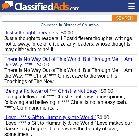
SEARCH
Churches in District of Columbia
Just a thought to readers!
$0.00
Just a thought to readers! I Post different thoughts, writings
not to sway, force or criticize any readers, whose thoughts
may differ with mine! If...
There Is No Way Out of This World, But Through Me: “I Am
the Way; ****...
$0.00
There Is No Way Out of This World, But Through Me: “I Am
the Way; **** Christ” **** Christ gave to the world his
Teachings of The New...
'Being a Follower of **** Christ is Not Eazy!'
$0.00
Being a follower of **** Christ is not easy In my opinion,
following and believing in **** Christ is not an easy path.
****’s Commandments,...
‘Love: ****’s Gift to Humanity & the World.’
$0.00
‘Love: ****’s Gift to Humanity & the World.’ Love makes our
darkest day brighter. It unleashes the beauty of love,
sometimes...