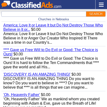
SEARCH
Churches in Nebraska
America: Love It or Leave It but Do Not Destroy Those Who
Believe in It or...
$0.00
America: Love It or Leave It but Do Not Destroy Those Who
Believe in It or Anger Our Creator Who Inspired It! There
was a time in our Country’s...
**** Gave us Free Will to Do Evil or Good: The Choice is
Ours!
$0.00
**** Gave us Free Will to Do Evil or Good: The Choice is
Ours! It is hard to follow the Ten Commandments that ****
gave the world and all His...
'DISCOVERY IS AN AMAZING THING!'
$0.00
DISCOVERY IS AN AMAZING THING Do you want to
know? Do you want to believe in ****? Do you want to
believe that **** is all things that we can imagine...
'Oh, Heavenly Father'
$0.00
‘Oh, Heavenly Father’ We as mankind whom you created
beginning with Adam & Eve, gave us the Breath of Life!