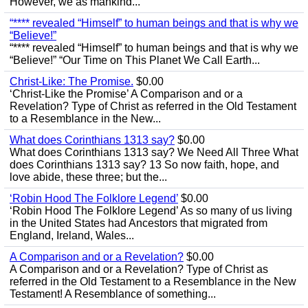
However, we as mankind...
“**** revealed “Himself” to human beings and that is why we
“Believe!”
“**** revealed “Himself” to human beings and that is why we
“Believe!” “Our Time on This Planet We Call Earth...
Christ-Like: The Promise.
$0.00
‘Christ-Like the Promise’ A Comparison and or a
Revelation? Type of Christ as referred in the Old Testament
to a Resemblance in the New...
What does Corinthians 1313 say?
$0.00
What does Corinthians 1313 say? We Need All Three What
does Corinthians 1313 say? 13 So now faith, hope, and
love abide, these three; but the...
‘Robin Hood The Folklore Legend’
$0.00
‘Robin Hood The Folklore Legend’ As so many of us living
in the United States had Ancestors that migrated from
England, Ireland, Wales...
A Comparison and or a Revelation?
$0.00
A Comparison and or a Revelation? Type of Christ as
referred in the Old Testament to a Resemblance in the New
Testament! A Resemblance of something...