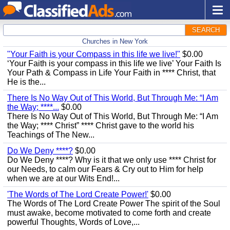
SEARCH
Churches in New York
"Your Faith is your Compass in this life we live!"
$0.00
‘Your Faith is your compass in this life we live’ Your Faith Is
Your Path & Compass in Life Your Faith in **** Christ, that
He is the...
There Is No Way Out of This World, But Through Me: “I Am
the Way; ****...
$0.00
There Is No Way Out of This World, But Through Me: “I Am
the Way; **** Christ” **** Christ gave to the world his
Teachings of The New...
Do We Deny ****?
$0.00
Do We Deny ****? Why is it that we only use **** Christ for
our Needs, to calm our Fears & Cry out to Him for help
when we are at our Wits End!...
'The Words of The Lord Create Power!'
$0.00
The Words of The Lord Create Power The spirit of the Soul
must awake, become motivated to come forth and create
powerful Thoughts, Words of Love,...