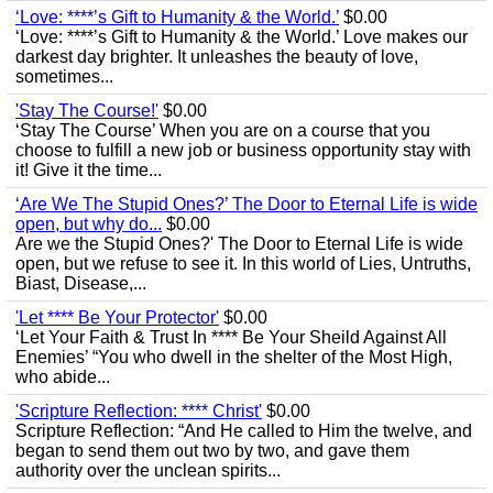
‘Love: ****’s Gift to Humanity & the World.’
$0.00
‘Love: ****’s Gift to Humanity & the World.’ Love makes our
darkest day brighter. It unleashes the beauty of love,
sometimes...
'Stay The Course!'
$0.00
‘Stay The Course’ When you are on a course that you
choose to fulfill a new job or business opportunity stay with
it! Give it the time...
‘Are We The Stupid Ones?’ The Door to Eternal Life is wide
open, but why do...
$0.00
Are we the Stupid Ones?' The Door to Eternal Life is wide
open, but we refuse to see it. In this world of Lies, Untruths,
Biast, Disease,...
'Let **** Be Your Protector'
$0.00
‘Let Your Faith & Trust In **** Be Your Sheild Against All
Enemies’ “You who dwell in the shelter of the Most High,
who abide...
'Scripture Reflection: **** Christ'
$0.00
Scripture Reflection: “And He called to Him the twelve, and
began to send them out two by two, and gave them
authority over the unclean spirits...