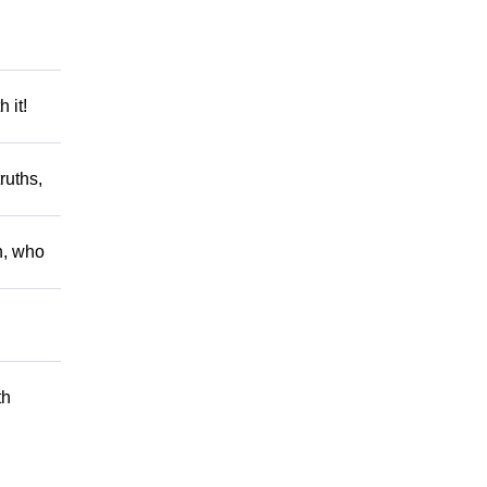
 it!
ruths,
h, who
th