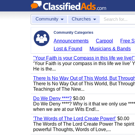
Community
Churches
Community Categories
Announcements
Carpool
Free St
Lost & Found
Musicians & Bands
"Your Faith is your Compass in this life we live!"
‘Your Faith is your compass in this life we live’ 
He is the...
There Is No Way Out of This World, But Through 
There Is No Way Out of This World, But Through M
Teachings of The New...
Do We Deny ****?
$0.00
Do We Deny ****? Why is it that we only use ****
when we are at our Wits End!...
'The Words of The Lord Create Power!'
$0.00
The Words of The Lord Create Power The spirit
powerful Thoughts, Words of Love,...