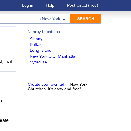
Log in
Help
Post an ad
(free)
in
New York
Nearby Locations
Albany
Buffalo
Long Island
New York City: Manhattan
t, that
Syracuse
Create your own ad
in New York
Churches. It's easy and free!
lp
reate