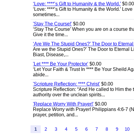
‘Love: ****’s Gift to Humanity & the World.’
$0.00
‘Love: ****’s Gift to Humanity & the World.’ Love
sometimes...
'Stay The Course!'
$0.00
‘Stay The Course’ When you are on a course that 
Give it the time...
‘Are We The Stupid Ones?’ The Door to Eternal L
Are we the Stupid Ones?' The Door to Eternal Life
Biast, Disease,...
'Let **** Be Your Protector'
$0.00
‘Let Your Faith & Trust In **** Be Your Sheild A
abide...
'Scripture Reflection: **** Christ'
$0.00
Scripture Reflection: “And He called to Him th
authority over the unclean spirits...
'Replace Worry With Prayer!'
$0.00
Replace Worry with Prayer! Philippians 4:6-7 (NI
prayer, petition, and...
1
2
3
4
5
6
7
8
9
10