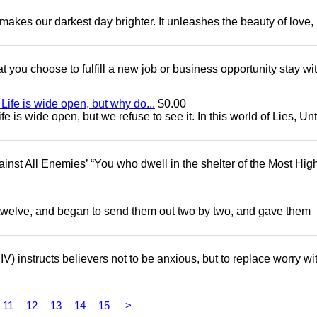
 makes our darkest day brighter. It unleashes the beauty of love,
you choose to fulfill a new job or business opportunity stay with
ife is wide open, but why do...
$0.00
 is wide open, but we refuse to see it. In this world of Lies, Unt
gainst All Enemies’ “You who dwell in the shelter of the Most Hig
e twelve, and began to send them out two by two, and gave them
V) instructs believers not to be anxious, but to replace worry wi
11
12
13
14
15
>