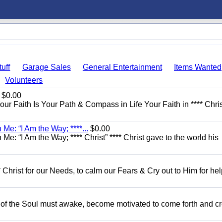
uff
Garage Sales
General Entertainment
Items Wanted
Volunteers
$0.00
Your Faith Is Your Path & Compass in Life Your Faith in **** Chris
Me: “I Am the Way; ****...
$0.00
e: “I Am the Way; **** Christ” **** Christ gave to the world his
 Christ for our Needs, to calm our Fears & Cry out to Him for he
 of the Soul must awake, become motivated to come forth and c