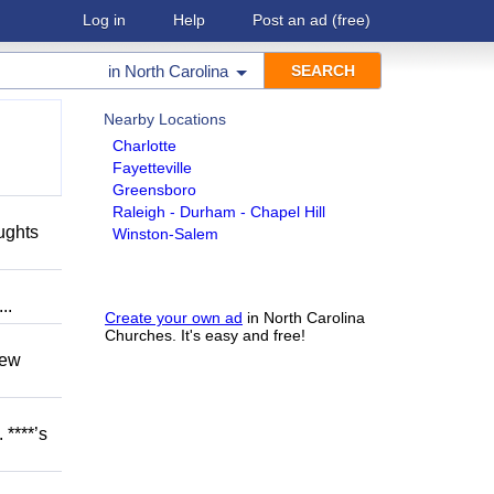
Log in
Help
Post an ad
(free)
in
North Carolina
Nearby Locations
Charlotte
Fayetteville
Greensboro
Raleigh - Durham - Chapel Hill
oughts
Winston-Salem
..
Create your own ad
in North Carolina
Churches. It's easy and free!
hew
 ****’s