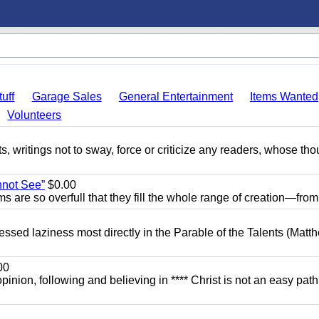
uff
Garage Sales
General Entertainment
Items Wanted
Volunteers
ts, writings not to sway, force or criticize any readers, whose th
nnot See”
$0.00
ams are so overfull that they fill the whole range of creation—from.
dressed laziness most directly in the Parable of the Talents (Matt
00
opinion, following and believing in **** Christ is not an easy path.