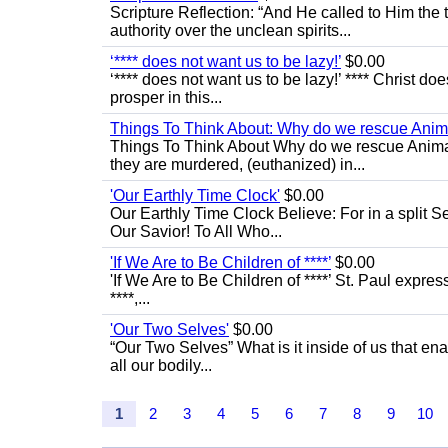
Scripture Reflection: “And He called to Him th
authority over the unclean spirits...
‘**** does not want us to be lazy!’
$0.00
‘**** does not want us to be lazy!’ **** Christ do
prosper in this...
Things To Think About: Why do we rescue Anim
Things To Think About Why do we rescue Anima
they are murdered, (euthanized) in...
'Our Earthly Time Clock'
$0.00
Our Earthly Time Clock Believe: For in a split S
Our Savior! To All Who...
'If We Are to Be Children of ****’
$0.00
'If We Are to Be Children of ****’ St. Paul express
****,...
'Our Two Selves'
$0.00
“Our Two Selves” What is it inside of us that e
all our bodily...
1
2
3
4
5
6
7
8
9
10