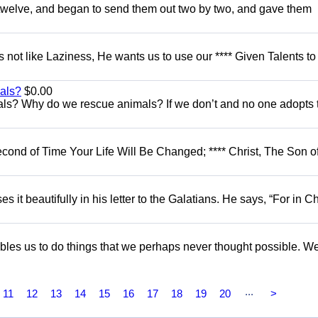
e twelve, and began to send them out two by two, and gave them
es not like Laziness, He wants us to use our **** Given Talents to
als?
$0.00
ls? Why do we rescue animals? If we don’t and no one adopts
econd of Time Your Life Will Be Changed; **** Christ, The Son of
es it beautifully in his letter to the Galatians. He says, “For in Ch
nables us to do things that we perhaps never thought possible. W
...
11
12
13
14
15
16
17
18
19
20
>