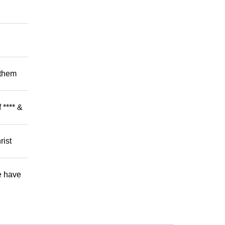
 them
 **** &
rist
e have