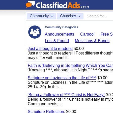
Community
Churches
Community Categories
Announcements
Carpool
Free St
Lost & Found
Musicians & Bands
Just a thought to readers!
$0.00
Just a thought to readers! I Post different though
may differ with mine! If...
Faith is “Believing in Something Which You Ca
“Knowing ****, although it is Night.” “ ****’s stre
Scripture on Laziness in the Life of ****
$0.00
Scripture on Laziness in the Life of **** **** ad
25:14–30). In this...
'Being a Follower of **** Christ is Not Eazy!'
$0.
Being a follower of **** Christ is not easy In my 
Commandments,...
Scripiture Reflection:
$0.00