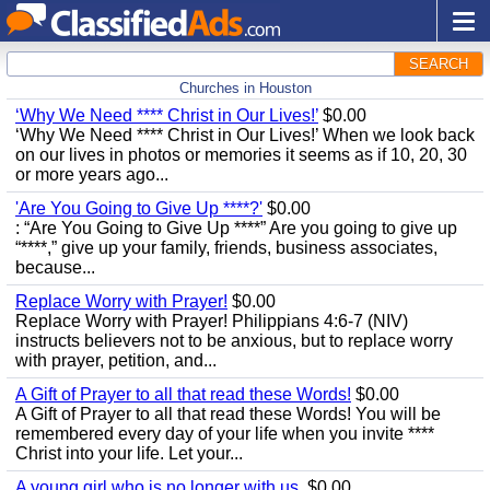
SEARCH
Churches in Houston
‘Why We Need **** Christ in Our Lives!’
$0.00
‘Why We Need **** Christ in Our Lives!’ When we look back
on our lives in photos or memories it seems as if 10, 20, 30
or more years ago...
'Are You Going to Give Up ****?'
$0.00
: “Are You Going to Give Up ****” Are you going to give up
“****,” give up your family, friends, business associates,
because...
Replace Worry with Prayer!
$0.00
Replace Worry with Prayer! Philippians 4:6-7 (NIV)
instructs believers not to be anxious, but to replace worry
with prayer, petition, and...
A Gift of Prayer to all that read these Words!
$0.00
A Gift of Prayer to all that read these Words! You will be
remembered every day of your life when you invite ****
Christ into your life. Let your...
A young girl who is no longer with us.
$0.00