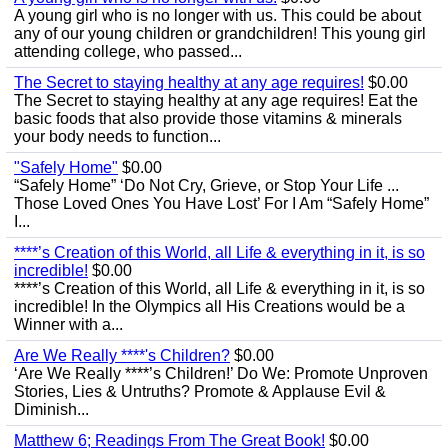
A young girl who is no longer with us. This could be about
any of our young children or grandchildren! This young girl
attending college, who passed...
The Secret to staying healthy at any age requires!
$0.00
The Secret to staying healthy at any age requires! Eat the
basic foods that also provide those vitamins & minerals
your body needs to function...
"Safely Home"
$0.00
“Safely Home” ‘Do Not Cry, Grieve, or Stop Your Life ...
Those Loved Ones You Have Lost’ For I Am “Safely Home”
I...
****’s Creation of this World, all Life & everything in it, is so
incredible!
$0.00
****’s Creation of this World, all Life & everything in it, is so
incredible! In the Olympics all His Creations would be a
Winner with a...
Are We Really ****'s Children?
$0.00
‘Are We Really ****’s Children!’ Do We: Promote Unproven
Stories, Lies & Untruths? Promote & Applause Evil &
Diminish...
Matthew 6; Readings From The Great Book!
$0.00