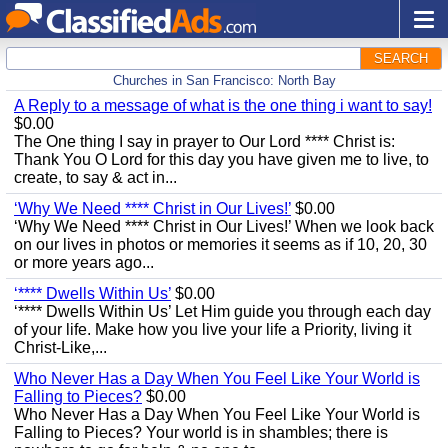
SEARCH
Churches in San Francisco: North Bay
A Reply to a message of what is the one thing i want to say!
$0.00
The One thing I say in prayer to Our Lord **** Christ is:
Thank You O Lord for this day you have given me to live, to
create, to say & act in...
‘Why We Need **** Christ in Our Lives!’
$0.00
‘Why We Need **** Christ in Our Lives!’ When we look back
on our lives in photos or memories it seems as if 10, 20, 30
or more years ago...
‘**** Dwells Within Us’
$0.00
‘**** Dwells Within Us’ Let Him guide you through each day
of your life. Make how you live your life a Priority, living it
Christ-Like,...
Who Never Has a Day When You Feel Like Your World is
Falling to Pieces?
$0.00
Who Never Has a Day When You Feel Like Your World is
Falling to Pieces? Your world is in shambles; there is