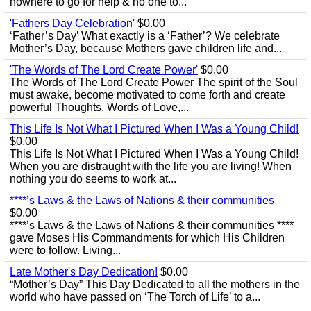
nowhere to go for help & no one to...
'Fathers Day Celebration'
$0.00
‘Father’s Day’ What exactly is a ‘Father’? We celebrate
Mother’s Day, because Mothers gave children life and...
'The Words of The Lord Create Power'
$0.00
The Words of The Lord Create Power The spirit of the Soul
must awake, become motivated to come forth and create
powerful Thoughts, Words of Love,...
This Life Is Not What I Pictured When I Was a Young Child!
$0.00
This Life Is Not What I Pictured When I Was a Young Child!
When you are distraught with the life you are living! When
nothing you do seems to work at...
****’s Laws & the Laws of Nations & their communities
$0.00
****’s Laws & the Laws of Nations & their communities ****
gave Moses His Commandments for which His Children
were to follow. Living...
Late Mother's Day Dedication!
$0.00
“Mother’s Day” This Day Dedicated to all the mothers in the
world who have passed on ‘The Torch of Life’ to a...