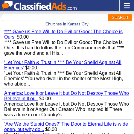
SEARCH
Churches in Kansas City
**** Gave us Free Will to Do Evil or Good: The Choice is
Ours!
$0.00
**** Gave us Free Will to Do Evil or Good: The Choice is
Ours! It is hard to follow the Ten Commandments that ****
gave the world and all His...
‘Let Your Faith & Trust in **** Be Your Sheild Against All
Enemies’
$0.00
‘Let Your Faith & Trust in **** Be Your Sheild Against All
Enemies’ “You who dwell in the shelter of the Most High,
who abide...
America: Love It or Leave It but Do Not Destroy Those Who
Believe in It or...
$0.00
America: Love It or Leave It but Do Not Destroy Those Who
Believe in It or Anger Our Creator Who Inspired It! There
was a time in our Country’s...
‘Are We the Stupid Ones?’ The Door to Eternal Life is wide
open, but why do...
$0.00