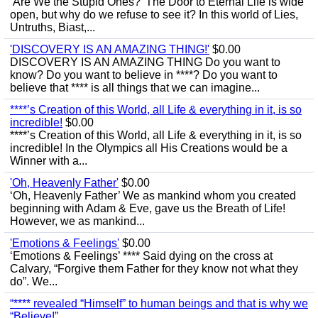
‘Are We the Stupid Ones?’ The Door to Eternal Life is wide
open, but why do we refuse to see it? In this world of Lies,
Untruths, Biast,...
'DISCOVERY IS AN AMAZING THING!'
$0.00
DISCOVERY IS AN AMAZING THING Do you want to
know? Do you want to believe in ****? Do you want to
believe that **** is all things that we can imagine...
****’s Creation of this World, all Life & everything in it, is so
incredible!
$0.00
****’s Creation of this World, all Life & everything in it, is so
incredible! In the Olympics all His Creations would be a
Winner with a...
'Oh, Heavenly Father'
$0.00
‘Oh, Heavenly Father’ We as mankind whom you created
beginning with Adam & Eve, gave us the Breath of Life!
However, we as mankind...
'Emotions & Feelings'
$0.00
‘Emotions & Feelings’ **** Said dying on the cross at
Calvary, “Forgive them Father for they know not what they
do”. We...
“**** revealed “Himself” to human beings and that is why we
“Believe!”