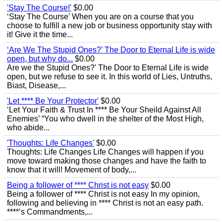
'Stay The Course!'
$0.00
‘Stay The Course’ When you are on a course that you
choose to fulfill a new job or business opportunity stay with
it! Give it the time...
‘Are We The Stupid Ones?’ The Door to Eternal Life is wide
open, but why do...
$0.00
Are we the Stupid Ones?' The Door to Eternal Life is wide
open, but we refuse to see it. In this world of Lies, Untruths,
Biast, Disease,...
'Let **** Be Your Protector'
$0.00
‘Let Your Faith & Trust In **** Be Your Sheild Against All
Enemies’ “You who dwell in the shelter of the Most High,
who abide...
'Thoughts: Life Changes'
$0.00
Thoughts: Life Changes Life Changes will happen if you
move toward making those changes and have the faith to
know that it will! Movement of body,...
Being a follower of **** Christ is not easy
$0.00
Being a follower of **** Christ is not easy In my opinion,
following and believing in **** Christ is not an easy path.
****’s Commandments,...