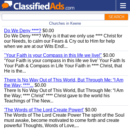
SEARCH
Churches in Keene
Do We Deny ****?
$0.00
Do We Deny ****? Why is it that we only use **** Christ for
our Needs, to calm our Fears & Cry out to Him for help
when we are at our Wits End!...
"Your Faith is your Compass in this life we live!"
$0.00
‘Your Faith is your compass in this life we live’ Your Faith Is
Your Path & Compass in Life Your Faith in **** Christ, that
He is the...
There Is No Way Out of This World, But Through Me: “I Am
the Way; ****...
$0.00
There Is No Way Out of This World, But Through Me: “I Am
the Way; **** Christ” **** Christ gave to the world his
Teachings of The New...
'The Words of The Lord Create Power!'
$0.00
The Words of The Lord Create Power The spirit of the Soul
must awake, become motivated to come forth and create
powerful Thoughts, Words of Love,...