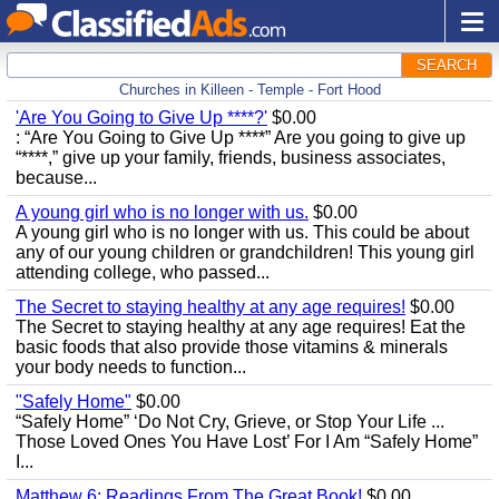
SEARCH
Churches in Killeen - Temple - Fort Hood
'Are You Going to Give Up ****?'
$0.00
: “Are You Going to Give Up ****” Are you going to give up
“****,” give up your family, friends, business associates,
because...
A young girl who is no longer with us.
$0.00
A young girl who is no longer with us. This could be about
any of our young children or grandchildren! This young girl
attending college, who passed...
The Secret to staying healthy at any age requires!
$0.00
The Secret to staying healthy at any age requires! Eat the
basic foods that also provide those vitamins & minerals
your body needs to function...
"Safely Home"
$0.00
“Safely Home” ‘Do Not Cry, Grieve, or Stop Your Life ...
Those Loved Ones You Have Lost’ For I Am “Safely Home”
I...
Matthew 6; Readings From The Great Book!
$0.00