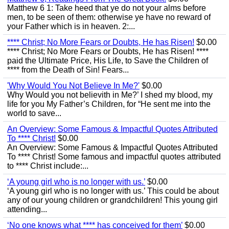
Matthew 6 1: Take heed that ye do not your alms before
men, to be seen of them: otherwise ye have no reward of
your Father which is in heaven. 2:...
**** Christ; No More Fears or Doubts, He has Risen!
$0.00
**** Christ; No More Fears or Doubts, He has Risen! ****
paid the Ultimate Price, His Life, to Save the Children of
**** from the Death of Sin! Fears...
'Why Would You Not Believe In Me?'
$0.00
Why Would you not believith in Me?’ I shed my blood, my
life for you My Father’s Children, for “He sent me into the
world to save...
An Overview: Some Famous & Impactful Quotes Attributed
To **** Christ!
$0.00
An Overview: Some Famous & Impactful Quotes Attributed
To **** Christ! Some famous and impactful quotes attributed
to **** Christ include:...
‘A young girl who is no longer with us.’
$0.00
‘A young girl who is no longer with us.’ This could be about
any of our young children or grandchildren! This young girl
attending...
‘No one knows what **** has conceived for them’
$0.00