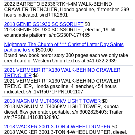
2022 BARRETO E2336RTKH-4M WALK-BEHIND
CRAWLER TRENCHER, Honda gasoline, 4' trencher, 399
hours indicated. s/n:RTK2801
2018 GENIE GS1930 SCISSORLIFT
$0
2018 GENIE GS1930 SCISSORLIFT, electric, 19' lift,
extendable platform. s/n:GS30P-177455
Nightmare The Church of **** Christ of Latter Day Saints
part one to six
$500.00
Brand new book horror story 300 pages each we only take
credit card or Western Union text us at 541-632-2939
2021 VERMEER RTX130 WALK-BEHIND CRAWLER
TRENCHER
$0
2021 VERMEER RTX130 WALK-BEHIND CRAWLER
TRENCHER, Honda gasoline, 4' trencher, 454 hours
indicated. s/n:1VR5071PPN1001107
2018 MAGNUM MLT4060KV LIGHT TOWER
$0
2018 MAGNUM MLT4060KV LIGHT TOWER, Kubota
diesel, 6kw generator, portable. s/n:3002828403; Trailer
s/n:7FSBL1410JB828403
2018 WACKER 3001 3-TON 4-WHEEL DUMPER
$0
2018 WACKER 3001 3-TON 4-WHEEL DUMPER, diesel.