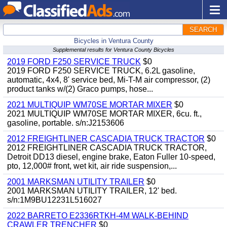
SEARCH
Bicycles in Ventura County
Supplemental results for Ventura County Bicycles
2019 FORD F250 SERVICE TRUCK
$0
2019 FORD F250 SERVICE TRUCK, 6.2L gasoline,
automatic, 4x4, 8' service bed, Mi-T-M air compressor, (2)
product tanks w/(2) Graco pumps, hose...
2021 MULTIQUIP WM70SE MORTAR MIXER
$0
2021 MULTIQUIP WM70SE MORTAR MIXER, 6cu. ft.,
gasoline, portable. s/n:J2153606
2012 FREIGHTLINER CASCADIA TRUCK TRACTOR
$0
2012 FREIGHTLINER CASCADIA TRUCK TRACTOR,
Detroit DD13 diesel, engine brake, Eaton Fuller 10-speed,
pto, 12,000# front, wet kit, air ride suspension,...
2001 MARKSMAN UTILITY TRAILER
$0
2001 MARKSMAN UTILITY TRAILER, 12' bed.
s/n:1M9BU12231L516027
2022 BARRETO E2336RTKH-4M WALK-BEHIND
CRAWLER TRENCHER
$0