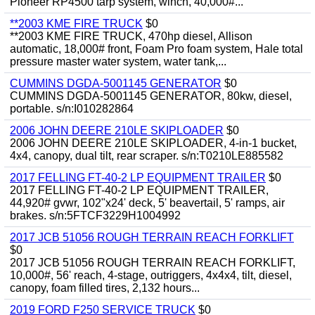
Pioneer RP4500 tarp system, winch, 40,000#...
**2003 KME FIRE TRUCK
$0
**2003 KME FIRE TRUCK, 470hp diesel, Allison
automatic, 18,000# front, Foam Pro foam system, Hale total
pressure master water system, water tank,...
CUMMINS DGDA-5001145 GENERATOR
$0
CUMMINS DGDA-5001145 GENERATOR, 80kw, diesel,
portable. s/n:I010282864
2006 JOHN DEERE 210LE SKIPLOADER
$0
2006 JOHN DEERE 210LE SKIPLOADER, 4-in-1 bucket,
4x4, canopy, dual tilt, rear scraper. s/n:T0210LE885582
2017 FELLING FT-40-2 LP EQUIPMENT TRAILER
$0
2017 FELLING FT-40-2 LP EQUIPMENT TRAILER,
44,920# gvwr, 102"x24' deck, 5' beavertail, 5' ramps, air
brakes. s/n:5FTCF3229H1004992
2017 JCB 51056 ROUGH TERRAIN REACH FORKLIFT
$0
2017 JCB 51056 ROUGH TERRAIN REACH FORKLIFT,
10,000#, 56' reach, 4-stage, outriggers, 4x4x4, tilt, diesel,
canopy, foam filled tires, 2,132 hours...
2019 FORD F250 SERVICE TRUCK
$0