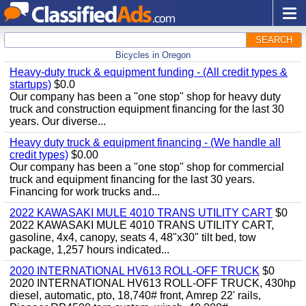
SEARCH
Bicycles in Oregon
Heavy-duty truck & equipment funding - (All credit types &
startups)
$0.0
Our company has been a "one stop" shop for heavy duty
truck and construction equipment financing for the last 30
years. Our diverse...
Heavy duty truck & equipment financing - (We handle all
credit types)
$0.00
Our company has been a "one stop" shop for commercial
truck and equipment financing for the last 30 years.
Financing for work trucks and...
2022 KAWASAKI MULE 4010 TRANS UTILITY CART
$0
2022 KAWASAKI MULE 4010 TRANS UTILITY CART,
gasoline, 4x4, canopy, seats 4, 48"x30" tilt bed, tow
package, 1,257 hours indicated...
2020 INTERNATIONAL HV613 ROLL-OFF TRUCK
$0
2020 INTERNATIONAL HV613 ROLL-OFF TRUCK, 430hp
diesel, automatic, pto, 18,740# front, Amrep 22' rails,