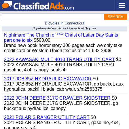
SEARCH
Bicycles in Connecticut
Supplemental results for Connecticut Bicycles
Nightmare The Church of **** Christ of Latter Day Saints
part one to six
$500.00
Brand new book horror story 300 pages each we only take
credit card or Western Union text us at 541-632-2939
2022 KAWASAKI MULE 4010 TRANS UTILITY CART
$0
2022 KAWASAKI MULE 4010 TRANS UTILITY CART,
gasoline, 4x4, canopy, seats 4.
2017 JCB 85Z HYDRAULIC EXCAVATOR
$0
2017 JCB 85Z HYDRAULIC EXCAVATOR, gp bucket, aux
hydraulics, backfill blade, cab w/air. s/n:2563375
2022 JOHN DEERE 317G CRAWLER SKIDSTEER
$0
2022 JOHN DEERE 317G CRAWLER SKIDSTEER, gp
bucket aux hydraulics, canopy.
2021 POLARIS RANGER UTILITY CART
$0
2021 POLARIS RANGER UTILITY CART, gasoline, 4x4,
canopy, seats 4.