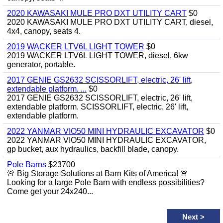
2020 KAWASAKI MULE PRO DXT UTILITY CART
$0
2020 KAWASAKI MULE PRO DXT UTILITY CART, diesel,
4x4, canopy, seats 4.
2019 WACKER LTV6L LIGHT TOWER
$0
2019 WACKER LTV6L LIGHT TOWER, diesel, 6kw
generator, portable.
2017 GENIE GS2632 SCISSORLIFT, electric, 26' lift,
extendable platform. ...
$0
2017 GENIE GS2632 SCISSORLIFT, electric, 26' lift,
extendable platform. SCISSORLIFT, electric, 26' lift,
extendable platform.
2022 YANMAR VIO50 MINI HYDRAULIC EXCAVATOR
$0
2022 YANMAR VIO50 MINI HYDRAULIC EXCAVATOR,
gp bucket, aux hydraulics, backfill blade, canopy.
Pole Barns
$23700
🚨 Big Storage Solutions at Barn Kits of America! 🚨
Looking for a large Pole Barn with endless possibilities?
Come get your 24x240...
Next
>