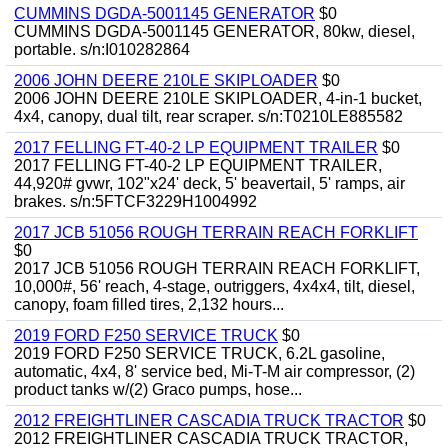
CUMMINS DGDA-5001145 GENERATOR
$0
CUMMINS DGDA-5001145 GENERATOR, 80kw, diesel,
portable. s/n:I010282864
2006 JOHN DEERE 210LE SKIPLOADER
$0
2006 JOHN DEERE 210LE SKIPLOADER, 4-in-1 bucket,
4x4, canopy, dual tilt, rear scraper. s/n:T0210LE885582
2017 FELLING FT-40-2 LP EQUIPMENT TRAILER
$0
2017 FELLING FT-40-2 LP EQUIPMENT TRAILER,
44,920# gvwr, 102"x24' deck, 5' beavertail, 5' ramps, air
brakes. s/n:5FTCF3229H1004992
2017 JCB 51056 ROUGH TERRAIN REACH FORKLIFT
$0
2017 JCB 51056 ROUGH TERRAIN REACH FORKLIFT,
10,000#, 56' reach, 4-stage, outriggers, 4x4x4, tilt, diesel,
canopy, foam filled tires, 2,132 hours...
2019 FORD F250 SERVICE TRUCK
$0
2019 FORD F250 SERVICE TRUCK, 6.2L gasoline,
automatic, 4x4, 8' service bed, Mi-T-M air compressor, (2)
product tanks w/(2) Graco pumps, hose...
2012 FREIGHTLINER CASCADIA TRUCK TRACTOR
$0
2012 FREIGHTLINER CASCADIA TRUCK TRACTOR,