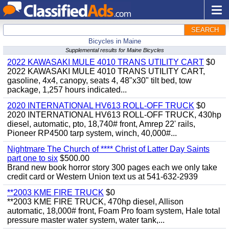
SEARCH
Bicycles in Maine
Supplemental results for Maine Bicycles
2022 KAWASAKI MULE 4010 TRANS UTILITY CART
$0
2022 KAWASAKI MULE 4010 TRANS UTILITY CART,
gasoline, 4x4, canopy, seats 4, 48"x30" tilt bed, tow
package, 1,257 hours indicated...
2020 INTERNATIONAL HV613 ROLL-OFF TRUCK
$0
2020 INTERNATIONAL HV613 ROLL-OFF TRUCK, 430hp
diesel, automatic, pto, 18,740# front, Amrep 22' rails,
Pioneer RP4500 tarp system, winch, 40,000#...
Nightmare The Church of **** Christ of Latter Day Saints
part one to six
$500.00
Brand new book horror story 300 pages each we only take
credit card or Western Union text us at 541-632-2939
**2003 KME FIRE TRUCK
$0
**2003 KME FIRE TRUCK, 470hp diesel, Allison
automatic, 18,000# front, Foam Pro foam system, Hale total
pressure master water system, water tank,...