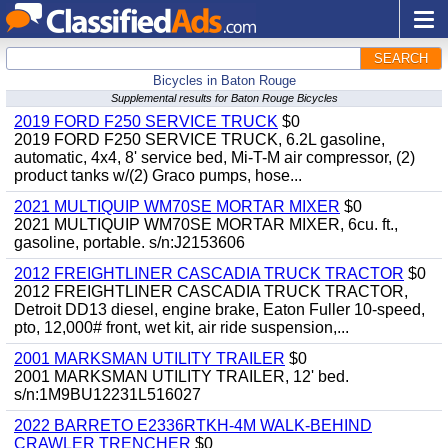
SEARCH
Bicycles in Baton Rouge
Supplemental results for Baton Rouge Bicycles
2019 FORD F250 SERVICE TRUCK
$0
2019 FORD F250 SERVICE TRUCK, 6.2L gasoline,
automatic, 4x4, 8' service bed, Mi-T-M air compressor, (2)
product tanks w/(2) Graco pumps, hose...
2021 MULTIQUIP WM70SE MORTAR MIXER
$0
2021 MULTIQUIP WM70SE MORTAR MIXER, 6cu. ft.,
gasoline, portable. s/n:J2153606
2012 FREIGHTLINER CASCADIA TRUCK TRACTOR
$0
2012 FREIGHTLINER CASCADIA TRUCK TRACTOR,
Detroit DD13 diesel, engine brake, Eaton Fuller 10-speed,
pto, 12,000# front, wet kit, air ride suspension,...
2001 MARKSMAN UTILITY TRAILER
$0
2001 MARKSMAN UTILITY TRAILER, 12' bed.
s/n:1M9BU12231L516027
2022 BARRETO E2336RTKH-4M WALK-BEHIND
CRAWLER TRENCHER
$0