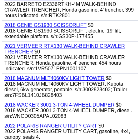
2022 BARRETO E2336RTKH-4M WALK-BEHIND
CRAWLER TRENCHER, Honda gasoline, 4' trencher, 399
hours indicated. s/n:RTK2801
2018 GENIE GS1930 SCISSORLIFT
$0
2018 GENIE GS1930 SCISSORLIFT, electric, 19' lift,
extendable platform. s/n:GS30P-177455
2021 VERMEER RTX130 WALK-BEHIND CRAWLER
TRENCHER
$0
2021 VERMEER RTX130 WALK-BEHIND CRAWLER
TRENCHER, Honda gasoline, 4' trencher, 454 hours
indicated. s/n:1VR5071PPN1001107
2018 MAGNUM MLT4060KV LIGHT TOWER
$0
2018 MAGNUM MLT4060KV LIGHT TOWER, Kubota
diesel, 6kw generator, portable. s/n:3002828403; Trailer
s/n:7FSBL1410JB828403
2018 WACKER 3001 3-TON 4-WHEEL DUMPER
$0
2018 WACKER 3001 3-TON 4-WHEEL DUMPER, diesel.
s/n:WNCD0305APAL02083
2022 POLARIS RANGER UTILITY CART
$0
2022 POLARIS RANGER UTILITY CART, gasoline, 4x4,
canopy, seats 4.