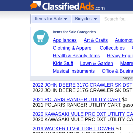
Items for Sale
Bicycles
Items for Sale Categories
Appliances
Art & Crafts
Automoti
Clothing & Apparel
Collectibles
Health & Beauty Items
Heavy Equi
Kids Stuff
Lawn & Garden
Mattr
Musical Instruments
Office & Busin
Supplem
2022 JOHN DEERE 317G CRAWLER SKIDS
2022 JOHN DEERE 317G CRAWLER SKIDSTEER,
2021 POLARIS RANGER UTILITY CART
$0
2021 POLARIS RANGER UTILITY CART, gasoline
2020 KAWASAKI MULE PRO DXT UTILITY C
2020 KAWASAKI MULE PRO DXT UTILITY CART, 
2019 WACKER LTV6L LIGHT TOWER
$0