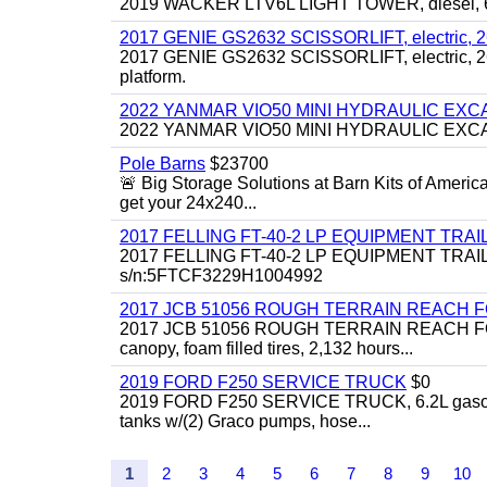
2019 WACKER LTV6L LIGHT TOWER, diesel, 6kw
2017 GENIE GS2632 SCISSORLIFT, electric, 26' li
2017 GENIE GS2632 SCISSORLIFT, electric, 26' li
platform.
2022 YANMAR VIO50 MINI HYDRAULIC EX
2022 YANMAR VIO50 MINI HYDRAULIC EXCAVATOR
Pole Barns
$23700
🚨 Big Storage Solutions at Barn Kits of Americ
get your 24x240...
2017 FELLING FT-40-2 LP EQUIPMENT TRAILER,
2017 FELLING FT-40-2 LP EQUIPMENT TRAILER, 4
s/n:5FTCF3229H1004992
2017 JCB 51056 ROUGH TERRAIN REACH 
2017 JCB 51056 ROUGH TERRAIN REACH FORKLIFT,
canopy, foam filled tires, 2,132 hours...
2019 FORD F250 SERVICE TRUCK
$0
2019 FORD F250 SERVICE TRUCK, 6.2L gasoline, 
tanks w/(2) Graco pumps, hose...
1
2
3
4
5
6
7
8
9
10