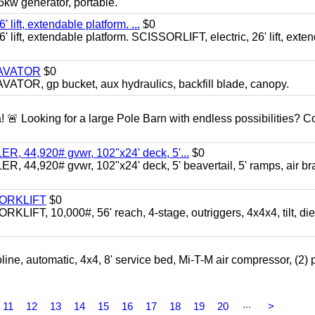
 generator, portable.
ft, extendable platform. ...
$0
ft, extendable platform. SCISSORLIFT, electric, 26' lift, exte
CAVATOR
$0
, gp bucket, aux hydraulics, backfill blade, canopy.
a! 🚨 Looking for a large Pole Barn with endless possibilities? 
 44,920# gvwr, 102"x24' deck, 5'...
$0
4,920# gvwr, 102"x24' deck, 5' beavertail, 5' ramps, air br
FORKLIFT
$0
 10,000#, 56' reach, 4-stage, outriggers, 4x4x4, tilt, die
automatic, 4x4, 8' service bed, Mi-T-M air compressor, (2) 
...
11
12
13
14
15
16
17
18
19
20
>