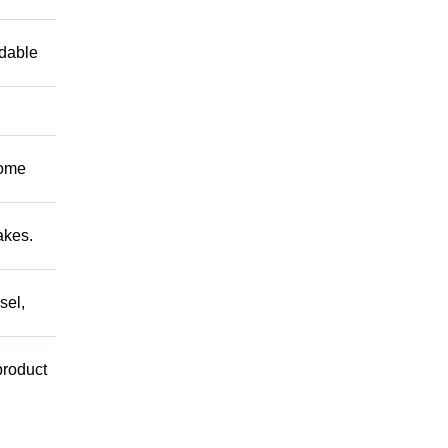
ndable
Come
akes.
sel,
product