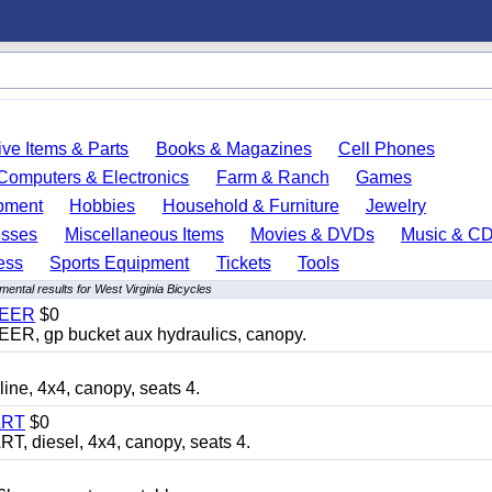
ve Items & Parts
Books & Magazines
Cell Phones
Computers & Electronics
Farm & Ranch
Games
pment
Hobbies
Household & Furniture
Jewelry
esses
Miscellaneous Items
Movies & DVDs
Music & C
ess
Sports Equipment
Tickets
Tools
ental results for West Virginia Bicycles
TEER
$0
 gp bucket aux hydraulics, canopy.
, 4x4, canopy, seats 4.
ART
$0
diesel, 4x4, canopy, seats 4.