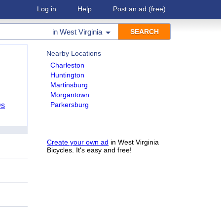
Log in
Help
Post an ad
(free)
in
West Virginia
Nearby Locations
Charleston
Huntington
Martinsburg
Morgantown
Parkersburg
Ds
Create your own ad
in West Virginia
Bicycles. It's easy and free!