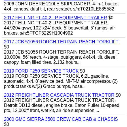
2006 JOHN DEERE 210LE SKIPLOADER, 4-in-1 bucket,
4x4, canopy, dual tilt, rear scraper. s/n:T0210LE885582
2017 FELLING FT-40-2 LP EQUIPMENT TRAILER
$0
2017 FELLING FT-40-2 LP EQUIPMENT TRAILER,
44,920# gvwr, 102"x24' deck, 5' beavertail, 5' ramps, air
brakes. s/n:5FTCF3229H1004992
2017 JCB 51056 ROUGH TERRAIN REACH FORKLIFT
$0
2017 JCB 51056 ROUGH TERRAIN REACH FORKLIFT,
10,000#, 56' reach, 4-stage, outriggers, 4x4x4, tilt, diesel,
canopy, foam filled tires, 2,132 hours...
2019 FORD F250 SERVICE TRUCK
$0
2019 FORD F250 SERVICE TRUCK, 6.2L gasoline,
automatic, 4x4, 8' service bed, Mi-T-M air compressor, (2)
product tanks w/(2) Graco pumps, hose...
2012 FREIGHTLINER CASCADIA TRUCK TRACTOR
$0
2012 FREIGHTLINER CASCADIA TRUCK TRACTOR,
Detroit DD13 diesel, engine brake, Eaton Fuller 10-speed,
pto, 12,000# front, wet kit, air ride suspension,...
2000 GMC SIERRA 3500 CREW CAB CAB & CHASSIS
$0