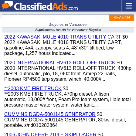
SEARCH
Bicycles in Vancouver
Supplemental results for Vancouver Bicycles
2022 KAWASAKI MULE 4010 TRANS UTILITY CART
$0
2022 KAWASAKI MULE 4010 TRANS UTILITY CART,
gasoline, 4x4, canopy, seats 4, 48"x30" tilt bed, tow
package, 1,257 hours indicated...
2020 INTERNATIONAL HV613 ROLL-OFF TRUCK
$0
2020 INTERNATIONAL HV613 ROLL-OFF TRUCK, 430hp
diesel, automatic, pto, 18,740# front, Amrep 22' rails,
Pioneer RP4500 tarp system, winch, 40,000#...
**2003 KME FIRE TRUCK
$0
**2003 KME FIRE TRUCK, 470hp diesel, Allison
automatic, 18,000# front, Foam Pro foam system, Hale total
pressure master water system, water tank,...
CUMMINS DGDA-5001145 GENERATOR
$0
CUMMINS DGDA-5001145 GENERATOR, 80kw, diesel,
portable. s/n:I010282864
2006 JOHN DEERE 210LE SKIPLOADER
$0