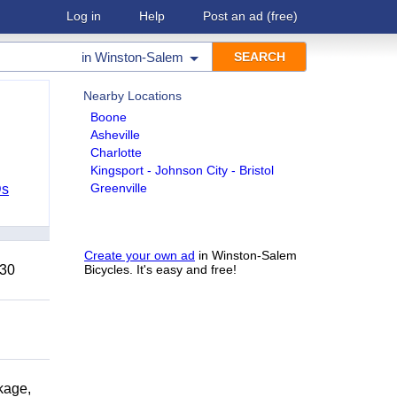
Log in
Help
Post an ad
(free)
in
Winston-Salem
Nearby Locations
Boone
Asheville
Charlotte
Kingsport - Johnson City - Bristol
Greenville
Ds
Create your own ad
in Winston-Salem
 30
Bicycles. It's easy and free!
kage,