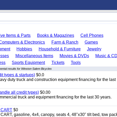
ve Items & Parts
Books & Magazines
Cell Phones
Computers & Electronics
Farm & Ranch
Games
pment
Hobbies
Household & Furniture
Jewelry
esses
Miscellaneous Items
Movies & DVDs
Music & C
ess
Sports Equipment
Tickets
Tools
ental results for Winston-Salem Bicycles
it types & startups)
$0.0
y duty truck and construction equipment financing for the last
ndle all credit types)
$0.00
mercial truck and equipment financing for the last 30 years.
Y CART
$0
 gasoline, 4x4, canopy, seats 4, 48"x30" tilt bed, tow pac