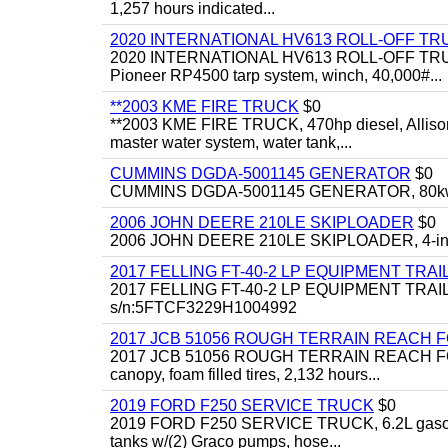
1,257 hours indicated...
2020 INTERNATIONAL HV613 ROLL-OFF TR
2020 INTERNATIONAL HV613 ROLL-OFF TRUCK, 43
Pioneer RP4500 tarp system, winch, 40,000#...
**2003 KME FIRE TRUCK
$0
**2003 KME FIRE TRUCK, 470hp diesel, Allison 
master water system, water tank,...
CUMMINS DGDA-5001145 GENERATOR
$0
CUMMINS DGDA-5001145 GENERATOR, 80kw, di
2006 JOHN DEERE 210LE SKIPLOADER
$0
2006 JOHN DEERE 210LE SKIPLOADER, 4-in-1 bu
2017 FELLING FT-40-2 LP EQUIPMENT TRAI
2017 FELLING FT-40-2 LP EQUIPMENT TRAILER, 4
s/n:5FTCF3229H1004992
2017 JCB 51056 ROUGH TERRAIN REACH 
2017 JCB 51056 ROUGH TERRAIN REACH FORKLIFT,
canopy, foam filled tires, 2,132 hours...
2019 FORD F250 SERVICE TRUCK
$0
2019 FORD F250 SERVICE TRUCK, 6.2L gasoline, 
tanks w/(2) Graco pumps, hose...