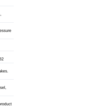
,
ressure
82
akes.
sel,
product