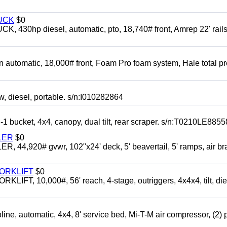
UCK
$0
0hp diesel, automatic, pto, 18,740# front, Amrep 22' rails
automatic, 18,000# front, Foam Pro foam system, Hale total p
esel, portable. s/n:I010282864
cket, 4x4, canopy, dual tilt, rear scraper. s/n:T0210LE8855
LER
$0
4,920# gvwr, 102"x24' deck, 5' beavertail, 5' ramps, air br
FORKLIFT
$0
 10,000#, 56' reach, 4-stage, outriggers, 4x4x4, tilt, die
automatic, 4x4, 8' service bed, Mi-T-M air compressor, (2) 