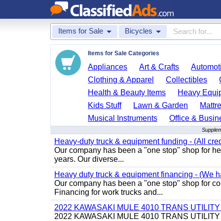
Items for Sale
Bicycles
Items for Sale Categories
Appliances
Art & Crafts
Automoti
Clothing & Apparel
Collectibles
Health & Beauty Items
Heavy Equi
Kids Stuff
Lawn & Garden
Mattr
Musical Instruments
Office & Busin
Supplem
Heavy-duty truck & equipment funding - (All cred
Our company has been a "one stop" shop for heav
years. Our diverse...
Heavy duty truck & equipment financing - (We ha
Our company has been a "one stop" shop for com
Financing for work trucks and...
2022 KAWASAKI MULE 4010 TRANS UTILIT
2022 KAWASAKI MULE 4010 TRANS UTILITY CART,