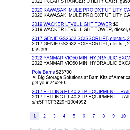
2021 POLARIS RANGER UTILITY CART, gasoline
2020 KAWASAKI MULE PRO DXT UTILITY C
2020 KAWASAKI MULE PRO DXT UTILITY CART, 
2019 WACKER LTV6L LIGHT TOWER
$0
2019 WACKER LTV6L LIGHT TOWER, diesel, 6kw
2017 GENIE GS2632 SCISSORLIFT, electric, 26' li
2017 GENIE GS2632 SCISSORLIFT, electric, 26' li
platform.
2022 YANMAR VIO50 MINI HYDRAULIC EX
2022 YANMAR VIO50 MINI HYDRAULIC EXCAVATOR
Pole Barns
$23700
🚨 Big Storage Solutions at Barn Kits of Americ
get your 24x240...
2017 FELLING FT-40-2 LP EQUIPMENT TRAILER,
2017 FELLING FT-40-2 LP EQUIPMENT TRAILER, 4
s/n:5FTCF3229H1004992
1
2
3
4
5
6
7
8
9
10
Roanoke
Charlottesville
Danville
Blacksburg
Harrisonbur