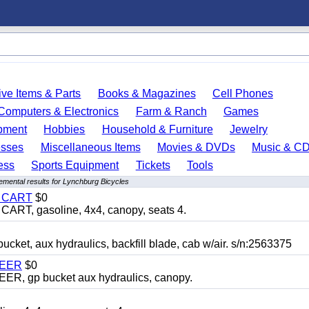
ve Items & Parts
Books & Magazines
Cell Phones
Computers & Electronics
Farm & Ranch
Games
pment
Hobbies
Household & Furniture
Jewelry
esses
Miscellaneous Items
Movies & DVDs
Music & C
ess
Sports Equipment
Tickets
Tools
emental results for Lynchburg Bicycles
Y CART
$0
T, gasoline, 4x4, canopy, seats 4.
, aux hydraulics, backfill blade, cab w/air. s/n:2563375
TEER
$0
 gp bucket aux hydraulics, canopy.