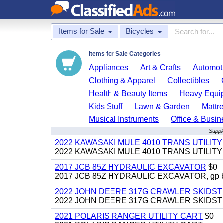
Items for Sale
Bicycles
Items for Sale Categories
Appliances
Art & Crafts
Automoti
Clothing & Apparel
Collectibles
Health & Beauty Items
Heavy Equi
Kids Stuff
Lawn & Garden
Mattr
Musical Instruments
Office & Busin
Suppl
2022 KAWASAKI MULE 4010 TRANS UTILIT
2022 KAWASAKI MULE 4010 TRANS UTILITY CAR
2017 JCB 85Z HYDRAULIC EXCAVATOR
$0
2017 JCB 85Z HYDRAULIC EXCAVATOR, gp bucket
2022 JOHN DEERE 317G CRAWLER SKIDS
2022 JOHN DEERE 317G CRAWLER SKIDSTEER,
2021 POLARIS RANGER UTILITY CART
$0