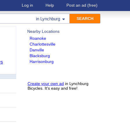
Log in
Help
Post an ad
(free)
in
Lynchburg
Nearby Locations
Roanoke
Charlottesville
Danville
Blacksburg
Harrisonburg
Ds
Create your own ad
in Lynchburg
Bicycles. It's easy and free!