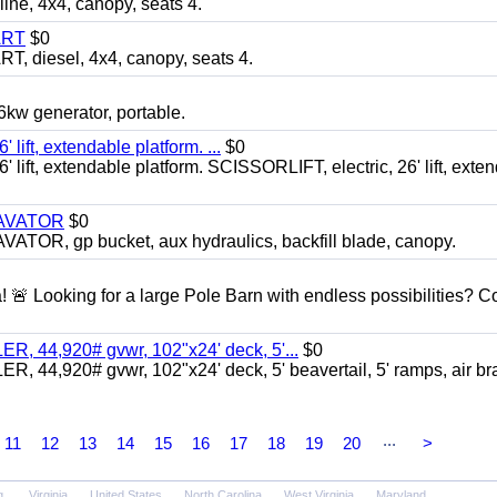
, 4x4, canopy, seats 4.
ART
$0
diesel, 4x4, canopy, seats 4.
 generator, portable.
ft, extendable platform. ...
$0
ft, extendable platform. SCISSORLIFT, electric, 26' lift, exte
CAVATOR
$0
, gp bucket, aux hydraulics, backfill blade, canopy.
a! 🚨 Looking for a large Pole Barn with endless possibilities? 
 44,920# gvwr, 102"x24' deck, 5'...
$0
4,920# gvwr, 102"x24' deck, 5' beavertail, 5' ramps, air br
...
11
12
13
14
15
16
17
18
19
20
>
g
Virginia
United States
North Carolina
West Virginia
Maryland