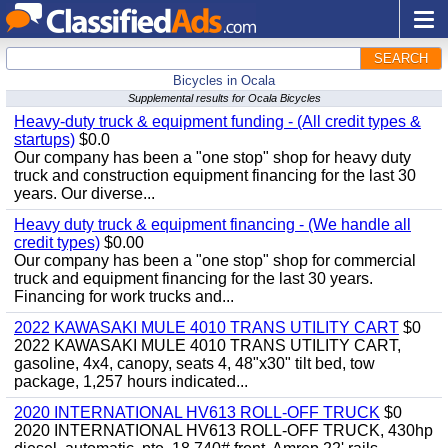
SEARCH
Bicycles in Ocala
Supplemental results for Ocala Bicycles
Heavy-duty truck & equipment funding - (All credit types &
startups)
$0.0
Our company has been a "one stop" shop for heavy duty
truck and construction equipment financing for the last 30
years. Our diverse...
Heavy duty truck & equipment financing - (We handle all
credit types)
$0.00
Our company has been a "one stop" shop for commercial
truck and equipment financing for the last 30 years.
Financing for work trucks and...
2022 KAWASAKI MULE 4010 TRANS UTILITY CART
$0
2022 KAWASAKI MULE 4010 TRANS UTILITY CART,
gasoline, 4x4, canopy, seats 4, 48"x30" tilt bed, tow
package, 1,257 hours indicated...
2020 INTERNATIONAL HV613 ROLL-OFF TRUCK
$0
2020 INTERNATIONAL HV613 ROLL-OFF TRUCK, 430hp