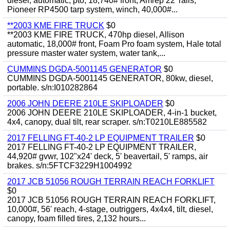
diesel, automatic, pto, 18,740# front, Amrep 22' rails,
Pioneer RP4500 tarp system, winch, 40,000#...
**2003 KME FIRE TRUCK
$0
**2003 KME FIRE TRUCK, 470hp diesel, Allison
automatic, 18,000# front, Foam Pro foam system, Hale total
pressure master water system, water tank,...
CUMMINS DGDA-5001145 GENERATOR
$0
CUMMINS DGDA-5001145 GENERATOR, 80kw, diesel,
portable. s/n:I010282864
2006 JOHN DEERE 210LE SKIPLOADER
$0
2006 JOHN DEERE 210LE SKIPLOADER, 4-in-1 bucket,
4x4, canopy, dual tilt, rear scraper. s/n:T0210LE885582
2017 FELLING FT-40-2 LP EQUIPMENT TRAILER
$0
2017 FELLING FT-40-2 LP EQUIPMENT TRAILER,
44,920# gvwr, 102"x24' deck, 5' beavertail, 5' ramps, air
brakes. s/n:5FTCF3229H1004992
2017 JCB 51056 ROUGH TERRAIN REACH FORKLIFT
$0
2017 JCB 51056 ROUGH TERRAIN REACH FORKLIFT,
10,000#, 56' reach, 4-stage, outriggers, 4x4x4, tilt, diesel,
canopy, foam filled tires, 2,132 hours...