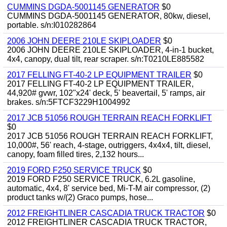
CUMMINS DGDA-5001145 GENERATOR
$0
CUMMINS DGDA-5001145 GENERATOR, 80kw, diesel,
portable. s/n:I010282864
2006 JOHN DEERE 210LE SKIPLOADER
$0
2006 JOHN DEERE 210LE SKIPLOADER, 4-in-1 bucket,
4x4, canopy, dual tilt, rear scraper. s/n:T0210LE885582
2017 FELLING FT-40-2 LP EQUIPMENT TRAILER
$0
2017 FELLING FT-40-2 LP EQUIPMENT TRAILER,
44,920# gvwr, 102"x24' deck, 5' beavertail, 5' ramps, air
brakes. s/n:5FTCF3229H1004992
2017 JCB 51056 ROUGH TERRAIN REACH FORKLIFT
$0
2017 JCB 51056 ROUGH TERRAIN REACH FORKLIFT,
10,000#, 56' reach, 4-stage, outriggers, 4x4x4, tilt, diesel,
canopy, foam filled tires, 2,132 hours...
2019 FORD F250 SERVICE TRUCK
$0
2019 FORD F250 SERVICE TRUCK, 6.2L gasoline,
automatic, 4x4, 8' service bed, Mi-T-M air compressor, (2)
product tanks w/(2) Graco pumps, hose...
2012 FREIGHTLINER CASCADIA TRUCK TRACTOR
$0
2012 FREIGHTLINER CASCADIA TRUCK TRACTOR,