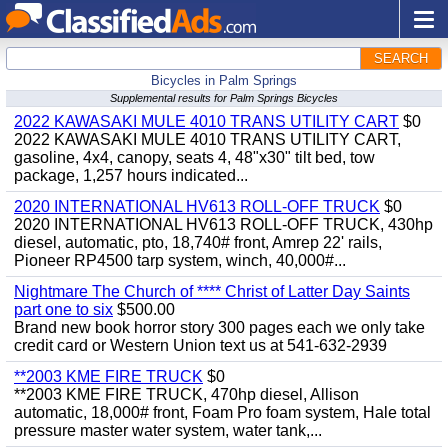
SEARCH
Bicycles in Palm Springs
Supplemental results for Palm Springs Bicycles
2022 KAWASAKI MULE 4010 TRANS UTILITY CART
$0
2022 KAWASAKI MULE 4010 TRANS UTILITY CART,
gasoline, 4x4, canopy, seats 4, 48"x30" tilt bed, tow
package, 1,257 hours indicated...
2020 INTERNATIONAL HV613 ROLL-OFF TRUCK
$0
2020 INTERNATIONAL HV613 ROLL-OFF TRUCK, 430hp
diesel, automatic, pto, 18,740# front, Amrep 22' rails,
Pioneer RP4500 tarp system, winch, 40,000#...
Nightmare The Church of **** Christ of Latter Day Saints
part one to six
$500.00
Brand new book horror story 300 pages each we only take
credit card or Western Union text us at 541-632-2939
**2003 KME FIRE TRUCK
$0
**2003 KME FIRE TRUCK, 470hp diesel, Allison
automatic, 18,000# front, Foam Pro foam system, Hale total
pressure master water system, water tank,...