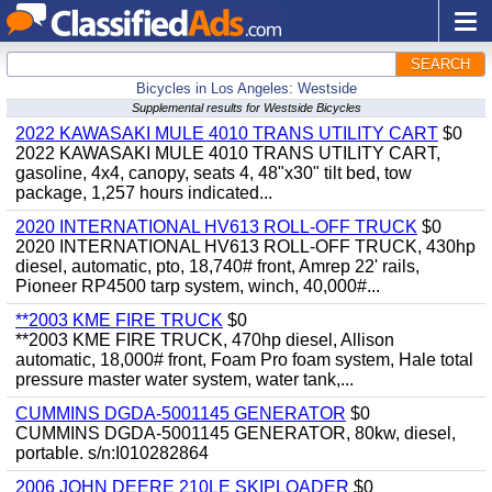
SEARCH
Bicycles in Los Angeles: Westside
Supplemental results for Westside Bicycles
2022 KAWASAKI MULE 4010 TRANS UTILITY CART
$0
2022 KAWASAKI MULE 4010 TRANS UTILITY CART,
gasoline, 4x4, canopy, seats 4, 48"x30" tilt bed, tow
package, 1,257 hours indicated...
2020 INTERNATIONAL HV613 ROLL-OFF TRUCK
$0
2020 INTERNATIONAL HV613 ROLL-OFF TRUCK, 430hp
diesel, automatic, pto, 18,740# front, Amrep 22' rails,
Pioneer RP4500 tarp system, winch, 40,000#...
**2003 KME FIRE TRUCK
$0
**2003 KME FIRE TRUCK, 470hp diesel, Allison
automatic, 18,000# front, Foam Pro foam system, Hale total
pressure master water system, water tank,...
CUMMINS DGDA-5001145 GENERATOR
$0
CUMMINS DGDA-5001145 GENERATOR, 80kw, diesel,
portable. s/n:I010282864
2006 JOHN DEERE 210LE SKIPLOADER
$0