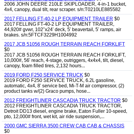
2006 JOHN DEERE 210LE SKIPLOADER, 4-in-1 bucket,
4x4, canopy, dual tilt, rear scraper. s/n:T0210LE885582
2017 FELLING FT-40-2 LP EQUIPMENT TRAILER
$0
2017 FELLING FT-40-2 LP EQUIPMENT TRAILER,
44,920# gvwr, 102"x24' deck, 5' beavertail, 5' ramps, air
brakes. s/n:5FTCF3229H1004992
2017 JCB 51056 ROUGH TERRAIN REACH FORKLIFT
$0
2017 JCB 51056 ROUGH TERRAIN REACH FORKLIFT,
10,000#, 56' reach, 4-stage, outriggers, 4x4x4, tilt, diesel,
canopy, foam filled tires, 2,132 hours...
2019 FORD F250 SERVICE TRUCK
$0
2019 FORD F250 SERVICE TRUCK, 6.2L gasoline,
automatic, 4x4, 8' service bed, Mi-T-M air compressor, (2)
product tanks w/(2) Graco pumps, hose...
2012 FREIGHTLINER CASCADIA TRUCK TRACTOR
$0
2012 FREIGHTLINER CASCADIA TRUCK TRACTOR,
Detroit DD13 diesel, engine brake, Eaton Fuller 10-speed,
pto, 12,000# front, wet kit, air ride suspension,...
2000 GMC SIERRA 3500 CREW CAB CAB & CHASSIS
$0