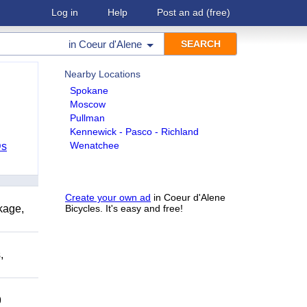
Log in
Help
Post an ad
(free)
in
Coeur d'Alene
Nearby Locations
Spokane
Moscow
Pullman
Kennewick - Pasco - Richland
Wenatchee
Ds
Create your own ad
in Coeur d'Alene
kage,
Bicycles. It's easy and free!
,
9