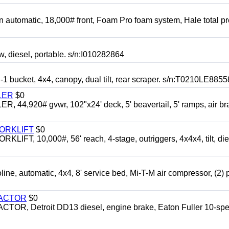
automatic, 18,000# front, Foam Pro foam system, Hale total p
esel, portable. s/n:I010282864
cket, 4x4, canopy, dual tilt, rear scraper. s/n:T0210LE8855
LER
$0
4,920# gvwr, 102"x24' deck, 5' beavertail, 5' ramps, air br
FORKLIFT
$0
 10,000#, 56' reach, 4-stage, outriggers, 4x4x4, tilt, die
automatic, 4x4, 8' service bed, Mi-T-M air compressor, (2) 
RACTOR
$0
 Detroit DD13 diesel, engine brake, Eaton Fuller 10-spe