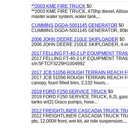
**2003 KME FIRE TRUCK
$0
**2003 KME FIRE TRUCK, 470hp diesel, Allison 
master water system, water tank,...
CUMMINS DGDA-5001145 GENERATOR
$0
CUMMINS DGDA-5001145 GENERATOR, 80kw, di
2006 JOHN DEERE 210LE SKIPLOADER
$0
2006 JOHN DEERE 210LE SKIPLOADER, 4-in-1 bu
2017 FELLING FT-40-2 LP EQUIPMENT TRAI
2017 FELLING FT-40-2 LP EQUIPMENT TRAILER, 4
s/n:5FTCF3229H1004992
2017 JCB 51056 ROUGH TERRAIN REACH 
2017 JCB 51056 ROUGH TERRAIN REACH FORKLIFT,
canopy, foam filled tires, 2,132 hours...
2019 FORD F250 SERVICE TRUCK
$0
2019 FORD F250 SERVICE TRUCK, 6.2L gasoline, 
tanks w/(2) Graco pumps, hose...
2012 FREIGHTLINER CASCADIA TRUCK T
2012 FREIGHTLINER CASCADIA TRUCK TRACTOR,
pto, 12,000# front, wet kit, air ride suspension,...