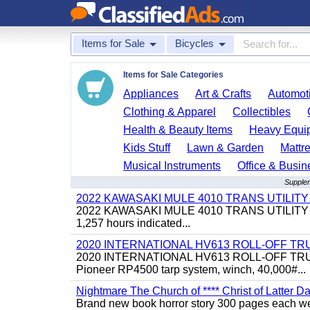
Items for Sale
Bicycles
Items for Sale Categories
Appliances
Art & Crafts
Automoti
Clothing & Apparel
Collectibles
Health & Beauty Items
Heavy Equi
Kids Stuff
Lawn & Garden
Mattr
Musical Instruments
Office & Busin
Supplem
2022 KAWASAKI MULE 4010 TRANS UTILIT
2022 KAWASAKI MULE 4010 TRANS UTILITY CART,
1,257 hours indicated...
2020 INTERNATIONAL HV613 ROLL-OFF TR
2020 INTERNATIONAL HV613 ROLL-OFF TRUCK, 43
Pioneer RP4500 tarp system, winch, 40,000#...
Nightmare The Church of **** Christ of Latter Da
Brand new book horror story 300 pages each we 