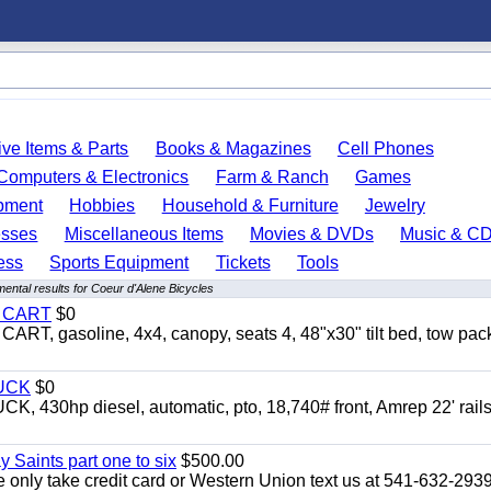
ve Items & Parts
Books & Magazines
Cell Phones
Computers & Electronics
Farm & Ranch
Games
pment
Hobbies
Household & Furniture
Jewelry
esses
Miscellaneous Items
Movies & DVDs
Music & C
ess
Sports Equipment
Tickets
Tools
ental results for Coeur d'Alene Bicycles
Y CART
$0
 gasoline, 4x4, canopy, seats 4, 48"x30" tilt bed, tow pac
UCK
$0
0hp diesel, automatic, pto, 18,740# front, Amrep 22' rails
y Saints part one to six
$500.00
only take credit card or Western Union text us at 541-632-293