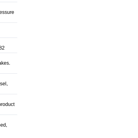
ressure
82
akes.
sel,
product
ed,