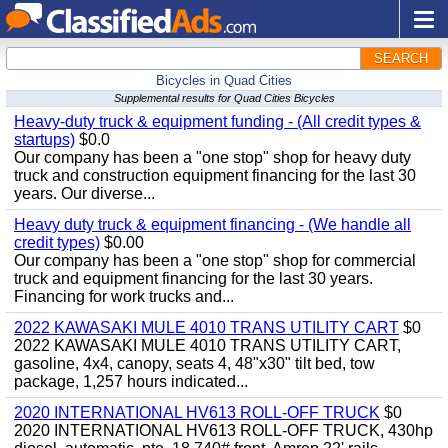
SEARCH
Bicycles in Quad Cities
Supplemental results for Quad Cities Bicycles
Heavy-duty truck & equipment funding - (All credit types &
startups)
$0.0
Our company has been a "one stop" shop for heavy duty
truck and construction equipment financing for the last 30
years. Our diverse...
Heavy duty truck & equipment financing - (We handle all
credit types)
$0.00
Our company has been a "one stop" shop for commercial
truck and equipment financing for the last 30 years.
Financing for work trucks and...
2022 KAWASAKI MULE 4010 TRANS UTILITY CART
$0
2022 KAWASAKI MULE 4010 TRANS UTILITY CART,
gasoline, 4x4, canopy, seats 4, 48"x30" tilt bed, tow
package, 1,257 hours indicated...
2020 INTERNATIONAL HV613 ROLL-OFF TRUCK
$0
2020 INTERNATIONAL HV613 ROLL-OFF TRUCK, 430hp