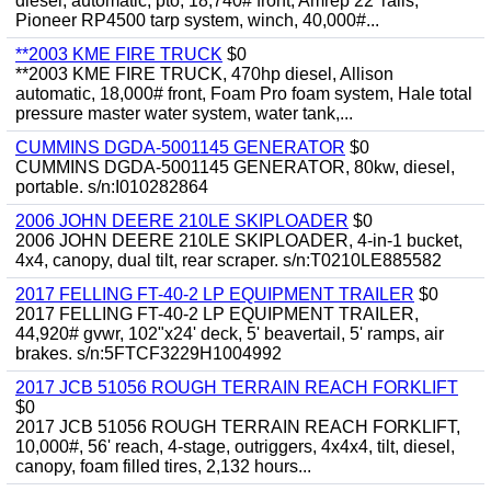
diesel, automatic, pto, 18,740# front, Amrep 22' rails,
Pioneer RP4500 tarp system, winch, 40,000#...
**2003 KME FIRE TRUCK
$0
**2003 KME FIRE TRUCK, 470hp diesel, Allison
automatic, 18,000# front, Foam Pro foam system, Hale total
pressure master water system, water tank,...
CUMMINS DGDA-5001145 GENERATOR
$0
CUMMINS DGDA-5001145 GENERATOR, 80kw, diesel,
portable. s/n:I010282864
2006 JOHN DEERE 210LE SKIPLOADER
$0
2006 JOHN DEERE 210LE SKIPLOADER, 4-in-1 bucket,
4x4, canopy, dual tilt, rear scraper. s/n:T0210LE885582
2017 FELLING FT-40-2 LP EQUIPMENT TRAILER
$0
2017 FELLING FT-40-2 LP EQUIPMENT TRAILER,
44,920# gvwr, 102"x24' deck, 5' beavertail, 5' ramps, air
brakes. s/n:5FTCF3229H1004992
2017 JCB 51056 ROUGH TERRAIN REACH FORKLIFT
$0
2017 JCB 51056 ROUGH TERRAIN REACH FORKLIFT,
10,000#, 56' reach, 4-stage, outriggers, 4x4x4, tilt, diesel,
canopy, foam filled tires, 2,132 hours...