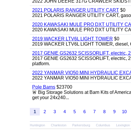
2022 JOHN DEERE 317G CRAWLER SKIDSTEER,
2021 POLARIS RANGER UTILITY CART
$0
2021 POLARIS RANGER UTILITY CART, gasoline
2020 KAWASAKI MULE PRO DXT UTILITY C
2020 KAWASAKI MULE PRO DXT UTILITY CART, 
2019 WACKER LTV6L LIGHT TOWER
$0
2019 WACKER LTV6L LIGHT TOWER, diesel, 6kw
2017 GENIE GS2632 SCISSORLIFT, electric, 26' li
2017 GENIE GS2632 SCISSORLIFT, electric, 26' li
platform.
2022 YANMAR VIO50 MINI HYDRAULIC EX
2022 YANMAR VIO50 MINI HYDRAULIC EXCAVATOR
Pole Barns
$23700
🚨 Big Storage Solutions at Barn Kits of Americ
get your 24x240...
1
2
3
4
5
6
7
8
9
10
Huntington
Charleston
Parkersburg
Columbus
Lexington