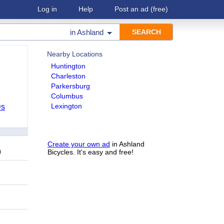
Log in
Help
Post an ad
(free)
in
Ashland
Nearby Locations
Huntington
Charleston
Parkersburg
Columbus
Lexington
Ds
Create your own ad
in Ashland
9
Bicycles. It's easy and free!