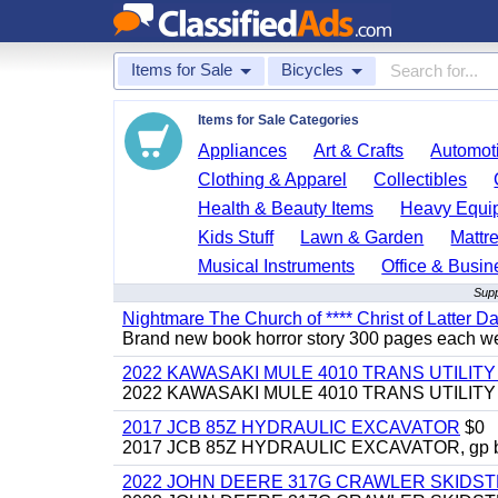
Items for Sale
Bicycles
Items for Sale Categories
Appliances
Art & Crafts
Automoti
Clothing & Apparel
Collectibles
Health & Beauty Items
Heavy Equi
Kids Stuff
Lawn & Garden
Mattr
Musical Instruments
Office & Busin
Supp
Nightmare The Church of **** Christ of Latter Da
Brand new book horror story 300 pages each we 
2022 KAWASAKI MULE 4010 TRANS UTILIT
2022 KAWASAKI MULE 4010 TRANS UTILITY CAR
2017 JCB 85Z HYDRAULIC EXCAVATOR
$0
2017 JCB 85Z HYDRAULIC EXCAVATOR, gp bucket
2022 JOHN DEERE 317G CRAWLER SKIDS