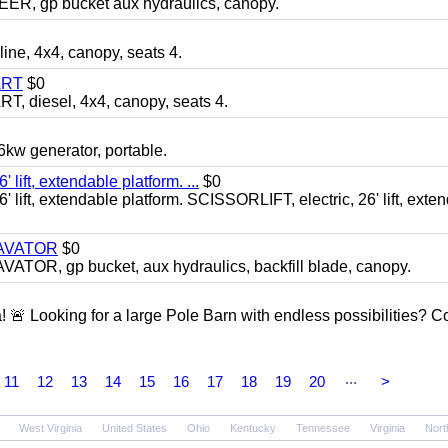
 gp bucket aux hydraulics, canopy.
, 4x4, canopy, seats 4.
ART
$0
diesel, 4x4, canopy, seats 4.
 generator, portable.
ft, extendable platform. ...
$0
ft, extendable platform. SCISSORLIFT, electric, 26' lift, exte
CAVATOR
$0
, gp bucket, aux hydraulics, backfill blade, canopy.
a! 🚨 Looking for a large Pole Barn with endless possibilities? 
...
11
12
13
14
15
16
17
18
19
20
>
West Virginia
United States
Ohio
Kentucky
Tennessee
Virginia
Nort