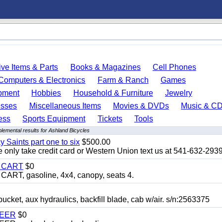
ve Items & Parts
Books & Magazines
Cell Phones
Computers & Electronics
Farm & Ranch
Games
pment
Hobbies
Household & Furniture
Jewelry
esses
Miscellaneous Items
Movies & DVDs
Music & C
ess
Sports Equipment
Tickets
Tools
lemental results for Ashland Bicycles
y Saints part one to six
$500.00
only take credit card or Western Union text us at 541-632-293
Y CART
$0
T, gasoline, 4x4, canopy, seats 4.
, aux hydraulics, backfill blade, cab w/air. s/n:2563375
TEER
$0