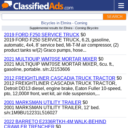
SEARCH
Bicycles in Elmira - Corning
Supplemental results for Elmira - Corning Bicycles
2019 FORD F250 SERVICE TRUCK
$0
2019 FORD F250 SERVICE TRUCK, 6.2L gasoline,
automatic, 4x4, 8' service bed, Mi-T-M air compressor, (2)
product tanks w/(2) Graco pumps, hose...
2021 MULTIQUIP WM70SE MORTAR MIXER
$0
2021 MULTIQUIP WM70SE MORTAR MIXER, 6cu. ft.,
gasoline, portable. s/n:J2153606
2012 FREIGHTLINER CASCADIA TRUCK TRACTOR
$0
2012 FREIGHTLINER CASCADIA TRUCK TRACTOR,
Detroit DD13 diesel, engine brake, Eaton Fuller 10-speed,
pto, 12,000# front, wet kit, air ride suspension,...
2001 MARKSMAN UTILITY TRAILER
$0
2001 MARKSMAN UTILITY TRAILER, 12' bed.
s/n:1M9BU12231L516027
2022 BARRETO E2336RTKH-4M WALK-BEHIND
CRAWLER TRENCHER
$0