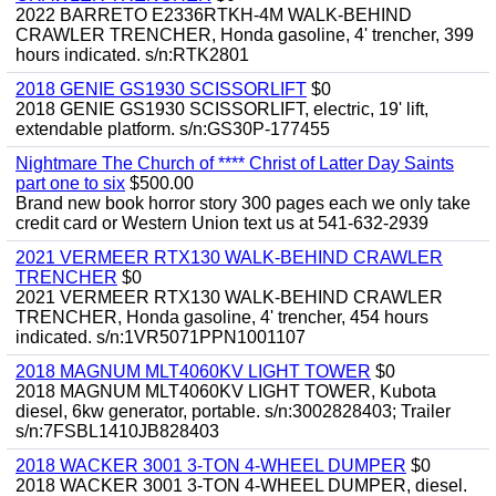
2022 BARRETO E2336RTKH-4M WALK-BEHIND
CRAWLER TRENCHER, Honda gasoline, 4' trencher, 399
hours indicated. s/n:RTK2801
2018 GENIE GS1930 SCISSORLIFT
$0
2018 GENIE GS1930 SCISSORLIFT, electric, 19' lift,
extendable platform. s/n:GS30P-177455
Nightmare The Church of **** Christ of Latter Day Saints
part one to six
$500.00
Brand new book horror story 300 pages each we only take
credit card or Western Union text us at 541-632-2939
2021 VERMEER RTX130 WALK-BEHIND CRAWLER
TRENCHER
$0
2021 VERMEER RTX130 WALK-BEHIND CRAWLER
TRENCHER, Honda gasoline, 4' trencher, 454 hours
indicated. s/n:1VR5071PPN1001107
2018 MAGNUM MLT4060KV LIGHT TOWER
$0
2018 MAGNUM MLT4060KV LIGHT TOWER, Kubota
diesel, 6kw generator, portable. s/n:3002828403; Trailer
s/n:7FSBL1410JB828403
2018 WACKER 3001 3-TON 4-WHEEL DUMPER
$0
2018 WACKER 3001 3-TON 4-WHEEL DUMPER, diesel.