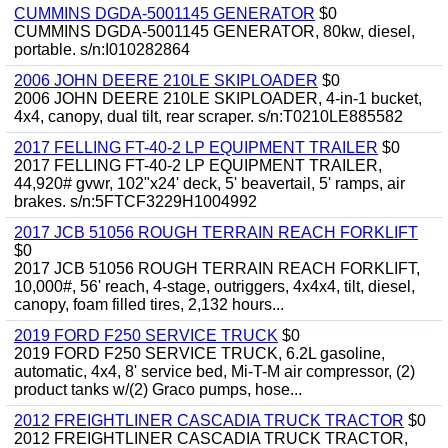
CUMMINS DGDA-5001145 GENERATOR
$0
CUMMINS DGDA-5001145 GENERATOR, 80kw, diesel,
portable. s/n:I010282864
2006 JOHN DEERE 210LE SKIPLOADER
$0
2006 JOHN DEERE 210LE SKIPLOADER, 4-in-1 bucket,
4x4, canopy, dual tilt, rear scraper. s/n:T0210LE885582
2017 FELLING FT-40-2 LP EQUIPMENT TRAILER
$0
2017 FELLING FT-40-2 LP EQUIPMENT TRAILER,
44,920# gvwr, 102"x24' deck, 5' beavertail, 5' ramps, air
brakes. s/n:5FTCF3229H1004992
2017 JCB 51056 ROUGH TERRAIN REACH FORKLIFT
$0
2017 JCB 51056 ROUGH TERRAIN REACH FORKLIFT,
10,000#, 56' reach, 4-stage, outriggers, 4x4x4, tilt, diesel,
canopy, foam filled tires, 2,132 hours...
2019 FORD F250 SERVICE TRUCK
$0
2019 FORD F250 SERVICE TRUCK, 6.2L gasoline,
automatic, 4x4, 8' service bed, Mi-T-M air compressor, (2)
product tanks w/(2) Graco pumps, hose...
2012 FREIGHTLINER CASCADIA TRUCK TRACTOR
$0
2012 FREIGHTLINER CASCADIA TRUCK TRACTOR,