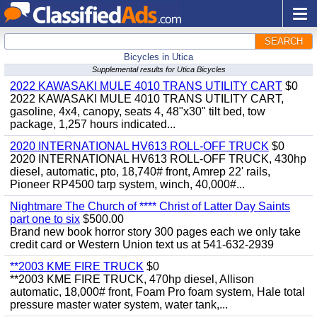
SEARCH
Bicycles in Utica
Supplemental results for Utica Bicycles
2022 KAWASAKI MULE 4010 TRANS UTILITY CART
$0
2022 KAWASAKI MULE 4010 TRANS UTILITY CART,
gasoline, 4x4, canopy, seats 4, 48"x30" tilt bed, tow
package, 1,257 hours indicated...
2020 INTERNATIONAL HV613 ROLL-OFF TRUCK
$0
2020 INTERNATIONAL HV613 ROLL-OFF TRUCK, 430hp
diesel, automatic, pto, 18,740# front, Amrep 22' rails,
Pioneer RP4500 tarp system, winch, 40,000#...
Nightmare The Church of **** Christ of Latter Day Saints
part one to six
$500.00
Brand new book horror story 300 pages each we only take
credit card or Western Union text us at 541-632-2939
**2003 KME FIRE TRUCK
$0
**2003 KME FIRE TRUCK, 470hp diesel, Allison
automatic, 18,000# front, Foam Pro foam system, Hale total
pressure master water system, water tank,...