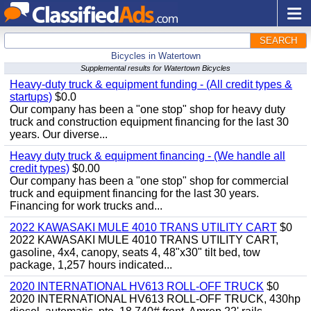
SEARCH
Bicycles in Watertown
Supplemental results for Watertown Bicycles
Heavy-duty truck & equipment funding - (All credit types &
startups)
$0.0
Our company has been a "one stop" shop for heavy duty
truck and construction equipment financing for the last 30
years. Our diverse...
Heavy duty truck & equipment financing - (We handle all
credit types)
$0.00
Our company has been a "one stop" shop for commercial
truck and equipment financing for the last 30 years.
Financing for work trucks and...
2022 KAWASAKI MULE 4010 TRANS UTILITY CART
$0
2022 KAWASAKI MULE 4010 TRANS UTILITY CART,
gasoline, 4x4, canopy, seats 4, 48"x30" tilt bed, tow
package, 1,257 hours indicated...
2020 INTERNATIONAL HV613 ROLL-OFF TRUCK
$0
2020 INTERNATIONAL HV613 ROLL-OFF TRUCK, 430hp