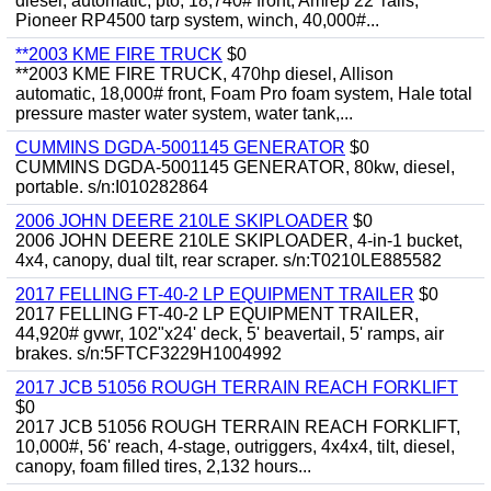
diesel, automatic, pto, 18,740# front, Amrep 22' rails,
Pioneer RP4500 tarp system, winch, 40,000#...
**2003 KME FIRE TRUCK
$0
**2003 KME FIRE TRUCK, 470hp diesel, Allison
automatic, 18,000# front, Foam Pro foam system, Hale total
pressure master water system, water tank,...
CUMMINS DGDA-5001145 GENERATOR
$0
CUMMINS DGDA-5001145 GENERATOR, 80kw, diesel,
portable. s/n:I010282864
2006 JOHN DEERE 210LE SKIPLOADER
$0
2006 JOHN DEERE 210LE SKIPLOADER, 4-in-1 bucket,
4x4, canopy, dual tilt, rear scraper. s/n:T0210LE885582
2017 FELLING FT-40-2 LP EQUIPMENT TRAILER
$0
2017 FELLING FT-40-2 LP EQUIPMENT TRAILER,
44,920# gvwr, 102"x24' deck, 5' beavertail, 5' ramps, air
brakes. s/n:5FTCF3229H1004992
2017 JCB 51056 ROUGH TERRAIN REACH FORKLIFT
$0
2017 JCB 51056 ROUGH TERRAIN REACH FORKLIFT,
10,000#, 56' reach, 4-stage, outriggers, 4x4x4, tilt, diesel,
canopy, foam filled tires, 2,132 hours...