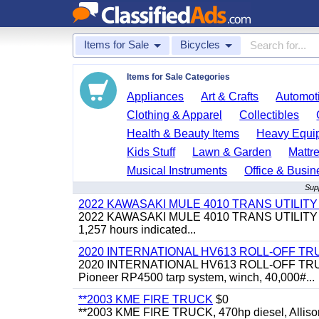
Items for Sale
Bicycles
Items for Sale Categories
Appliances
Art & Crafts
Automoti
Clothing & Apparel
Collectibles
Health & Beauty Items
Heavy Equi
Kids Stuff
Lawn & Garden
Mattr
Musical Instruments
Office & Busin
Supp
2022 KAWASAKI MULE 4010 TRANS UTILIT
2022 KAWASAKI MULE 4010 TRANS UTILITY CART,
1,257 hours indicated...
2020 INTERNATIONAL HV613 ROLL-OFF TR
2020 INTERNATIONAL HV613 ROLL-OFF TRUCK, 43
Pioneer RP4500 tarp system, winch, 40,000#...
**2003 KME FIRE TRUCK
$0
**2003 KME FIRE TRUCK, 470hp diesel, Allison 