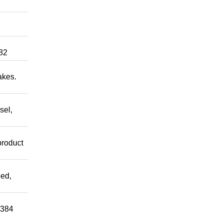
82
akes.
sel,
product
ed,
0384