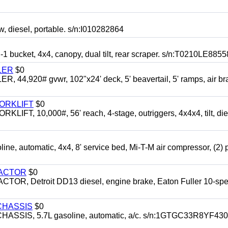
esel, portable. s/n:I010282864
cket, 4x4, canopy, dual tilt, rear scraper. s/n:T0210LE8855
LER
$0
4,920# gvwr, 102"x24' deck, 5' beavertail, 5' ramps, air br
FORKLIFT
$0
 10,000#, 56' reach, 4-stage, outriggers, 4x4x4, tilt, die
automatic, 4x4, 8' service bed, Mi-T-M air compressor, (2) 
RACTOR
$0
 Detroit DD13 diesel, engine brake, Eaton Fuller 10-spe
CHASSIS
$0
SIS, 5.7L gasoline, automatic, a/c. s/n:1GTGC33R8YF43