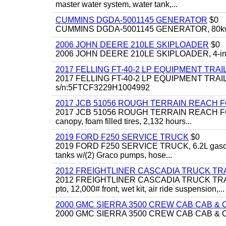
master water system, water tank,...
CUMMINS DGDA-5001145 GENERATOR
$0
CUMMINS DGDA-5001145 GENERATOR, 80kw, di
2006 JOHN DEERE 210LE SKIPLOADER
$0
2006 JOHN DEERE 210LE SKIPLOADER, 4-in-1 bu
2017 FELLING FT-40-2 LP EQUIPMENT TRAI
2017 FELLING FT-40-2 LP EQUIPMENT TRAILER, 4
s/n:5FTCF3229H1004992
2017 JCB 51056 ROUGH TERRAIN REACH 
2017 JCB 51056 ROUGH TERRAIN REACH FORKLIFT,
canopy, foam filled tires, 2,132 hours...
2019 FORD F250 SERVICE TRUCK
$0
2019 FORD F250 SERVICE TRUCK, 6.2L gasoline, 
tanks w/(2) Graco pumps, hose...
2012 FREIGHTLINER CASCADIA TRUCK T
2012 FREIGHTLINER CASCADIA TRUCK TRACTOR,
pto, 12,000# front, wet kit, air ride suspension,...
2000 GMC SIERRA 3500 CREW CAB CAB & 
2000 GMC SIERRA 3500 CREW CAB CAB & CHAS