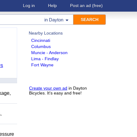
Log in
Help
Post an ad
(free)
in
Dayton
Nearby Locations
Cincinnati
Columbus
Muncie - Anderson
Lima - Findlay
Fort Wayne
Ds
Create your own ad
in Dayton
kage,
Bicycles. It's easy and free!
,
ressure