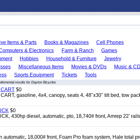
ve Items & Parts
Books & Magazines
Cell Phones
Computers & Electronics
Farm & Ranch
Games
pment
Hobbies
Household & Furniture
Jewelry
esses
Miscellaneous Items
Movies & DVDs
Music & C
ess
Sports Equipment
Tickets
Tools
lemental results for Dayton Bicycles
Y CART
$0
 gasoline, 4x4, canopy, seats 4, 48"x30" tilt bed, tow pac
UCK
$0
0hp diesel, automatic, pto, 18,740# front, Amrep 22' rails
automatic, 18,000# front, Foam Pro foam system, Hale total p