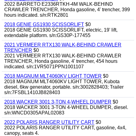
2022 BARRETO E2336RTKH-4M WALK-BEHIND
CRAWLER TRENCHER, Honda gasoline, 4' trencher, 399
hours indicated. s/n:RTK2801
2018 GENIE GS1930 SCISSORLIFT
$0
2018 GENIE GS1930 SCISSORLIFT, electric, 19' lift,
extendable platform. s/n:GS30P-177455
2021 VERMEER RTX130 WALK-BEHIND CRAWLER
TRENCHER
$0
2021 VERMEER RTX130 WALK-BEHIND CRAWLER
TRENCHER, Honda gasoline, 4' trencher, 454 hours
indicated. s/n:1VR5071PPN1001107
2018 MAGNUM MLT4060KV LIGHT TOWER
$0
2018 MAGNUM MLT4060KV LIGHT TOWER, Kubota
diesel, 6kw generator, portable. s/n:3002828403; Trailer
s/n:7FSBL1410JB828403
2018 WACKER 3001 3-TON 4-WHEEL DUMPER
$0
2018 WACKER 3001 3-TON 4-WHEEL DUMPER, diesel.
s/n:WNCD0305APAL02083
2022 POLARIS RANGER UTILITY CART
$0
2022 POLARIS RANGER UTILITY CART, gasoline, 4x4,
canopy, seats 4.