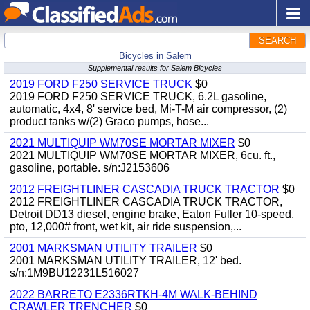
SEARCH
Bicycles in Salem
Supplemental results for Salem Bicycles
2019 FORD F250 SERVICE TRUCK
$0
2019 FORD F250 SERVICE TRUCK, 6.2L gasoline,
automatic, 4x4, 8' service bed, Mi-T-M air compressor, (2)
product tanks w/(2) Graco pumps, hose...
2021 MULTIQUIP WM70SE MORTAR MIXER
$0
2021 MULTIQUIP WM70SE MORTAR MIXER, 6cu. ft.,
gasoline, portable. s/n:J2153606
2012 FREIGHTLINER CASCADIA TRUCK TRACTOR
$0
2012 FREIGHTLINER CASCADIA TRUCK TRACTOR,
Detroit DD13 diesel, engine brake, Eaton Fuller 10-speed,
pto, 12,000# front, wet kit, air ride suspension,...
2001 MARKSMAN UTILITY TRAILER
$0
2001 MARKSMAN UTILITY TRAILER, 12' bed.
s/n:1M9BU12231L516027
2022 BARRETO E2336RTKH-4M WALK-BEHIND
CRAWLER TRENCHER
$0