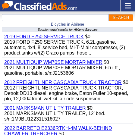
SEARCH
Bicycles in Abilene
Supplemental results for Abilene Bicycles
2019 FORD F250 SERVICE TRUCK
$0
2019 FORD F250 SERVICE TRUCK, 6.2L gasoline,
automatic, 4x4, 8' service bed, Mi-T-M air compressor, (2)
product tanks w/(2) Graco pumps, hose...
2021 MULTIQUIP WM70SE MORTAR MIXER
$0
2021 MULTIQUIP WM70SE MORTAR MIXER, 6cu. ft.,
gasoline, portable. s/n:J2153606
2012 FREIGHTLINER CASCADIA TRUCK TRACTOR
$0
2012 FREIGHTLINER CASCADIA TRUCK TRACTOR,
Detroit DD13 diesel, engine brake, Eaton Fuller 10-speed,
pto, 12,000# front, wet kit, air ride suspension,...
2001 MARKSMAN UTILITY TRAILER
$0
2001 MARKSMAN UTILITY TRAILER, 12' bed.
s/n:1M9BU12231L516027
2022 BARRETO E2336RTKH-4M WALK-BEHIND
CRAWLER TRENCHER
$0