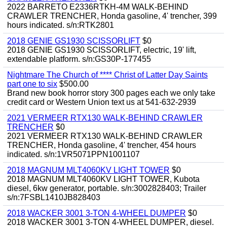
2022 BARRETO E2336RTKH-4M WALK-BEHIND
CRAWLER TRENCHER, Honda gasoline, 4' trencher, 399
hours indicated. s/n:RTK2801
2018 GENIE GS1930 SCISSORLIFT
$0
2018 GENIE GS1930 SCISSORLIFT, electric, 19' lift,
extendable platform. s/n:GS30P-177455
Nightmare The Church of **** Christ of Latter Day Saints
part one to six
$500.00
Brand new book horror story 300 pages each we only take
credit card or Western Union text us at 541-632-2939
2021 VERMEER RTX130 WALK-BEHIND CRAWLER
TRENCHER
$0
2021 VERMEER RTX130 WALK-BEHIND CRAWLER
TRENCHER, Honda gasoline, 4' trencher, 454 hours
indicated. s/n:1VR5071PPN1001107
2018 MAGNUM MLT4060KV LIGHT TOWER
$0
2018 MAGNUM MLT4060KV LIGHT TOWER, Kubota
diesel, 6kw generator, portable. s/n:3002828403; Trailer
s/n:7FSBL1410JB828403
2018 WACKER 3001 3-TON 4-WHEEL DUMPER
$0
2018 WACKER 3001 3-TON 4-WHEEL DUMPER, diesel.