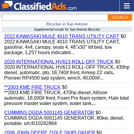
SEARCH
Bicycles in San Antonio
Supplemental results for San Antonio Bicycles
2022 KAWASAKI MULE 4010 TRANS UTILITY CART
$0
2022 KAWASAKI MULE 4010 TRANS UTILITY CART,
gasoline, 4x4, canopy, seats 4, 48"x30" tilt bed, tow
package, 1,257 hours indicated...
2020 INTERNATIONAL HV613 ROLL-OFF TRUCK
$0
2020 INTERNATIONAL HV613 ROLL-OFF TRUCK, 430hp
diesel, automatic, pto, 18,740# front, Amrep 22' rails,
Pioneer RP4500 tarp system, winch, 40,000#...
**2003 KME FIRE TRUCK
$0
**2003 KME FIRE TRUCK, 470hp diesel, Allison
automatic, 18,000# front, Foam Pro foam system, Hale total
pressure master water system, water tank,...
CUMMINS DGDA-5001145 GENERATOR
$0
CUMMINS DGDA-5001145 GENERATOR, 80kw, diesel,
portable. s/n:I010282864
2006 JOHN DEERE 210LE SKIPLOADER
$0