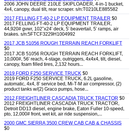
2006 JOHN DEERE 210LE SKIPLOADER, 4-in-1 bucket,
4x4, canopy, dual tilt, rear scraper. s/n:T0210LE885582
2017 FELLING FT-40-2 LP EQUIPMENT TRAILER
$0
2017 FELLING FT-40-2 LP EQUIPMENT TRAILER,
44,920# gvwr, 102"x24' deck, 5' beavertail, 5' ramps, air
brakes. s/n:5FTCF3229H1004992
2017 JCB 51056 ROUGH TERRAIN REACH FORKLIFT
$0
2017 JCB 51056 ROUGH TERRAIN REACH FORKLIFT,
10,000#, 56' reach, 4-stage, outriggers, 4x4x4, tilt, diesel,
canopy, foam filled tires, 2,132 hours...
2019 FORD F250 SERVICE TRUCK
$0
2019 FORD F250 SERVICE TRUCK, 6.2L gasoline,
automatic, 4x4, 8' service bed, Mi-T-M air compressor, (2)
product tanks w/(2) Graco pumps, hose...
2012 FREIGHTLINER CASCADIA TRUCK TRACTOR
$0
2012 FREIGHTLINER CASCADIA TRUCK TRACTOR,
Detroit DD13 diesel, engine brake, Eaton Fuller 10-speed,
pto, 12,000# front, wet kit, air ride suspension,...
2000 GMC SIERRA 3500 CREW CAB CAB & CHASSIS
$0