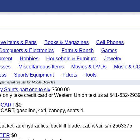
ve Items & Parts
Books & Magazines
Cell Phones
Computers & Electronics
Farm & Ranch
Games
pment
Hobbies
Household & Furniture
Jewelry
esses
Miscellaneous Items
Movies & DVDs
Music & C
ess
Sports Equipment
Tickets
Tools
plemental results for Mobile Bicycles
y Saints part one to six
$500.00
only take credit card or Western Union text us at 541-632-293
Y CART
$0
T, gasoline, 4x4, canopy, seats 4.
, aux hydraulics, backfill blade, cab w/air. s/n:2563375
TEER
$0