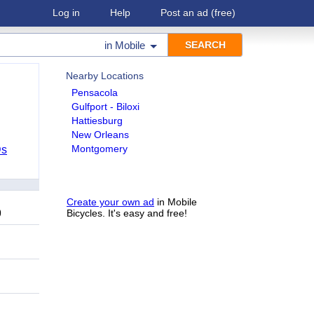
Log in
Help
Post an ad
(free)
in
Mobile
Nearby Locations
Pensacola
Gulfport - Biloxi
Hattiesburg
New Orleans
Montgomery
Ds
Create your own ad
in Mobile
9
Bicycles. It's easy and free!