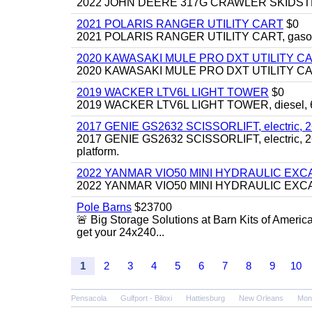
2022 JOHN DEERE 317G CRAWLER SKIDSTEER,
2021 POLARIS RANGER UTILITY CART
$0
2021 POLARIS RANGER UTILITY CART, gasoline
2020 KAWASAKI MULE PRO DXT UTILITY C
2020 KAWASAKI MULE PRO DXT UTILITY CART, 
2019 WACKER LTV6L LIGHT TOWER
$0
2019 WACKER LTV6L LIGHT TOWER, diesel, 6kw
2017 GENIE GS2632 SCISSORLIFT, electric, 26' li
2017 GENIE GS2632 SCISSORLIFT, electric, 26' li
platform.
2022 YANMAR VIO50 MINI HYDRAULIC EX
2022 YANMAR VIO50 MINI HYDRAULIC EXCAVATOR
Pole Barns
$23700
🚨 Big Storage Solutions at Barn Kits of Americ
get your 24x240...
1
2
3
4
5
6
7
8
9
10
Pensacola
Gulfport - Biloxi
Hattiesburg
New Orleans
Mon