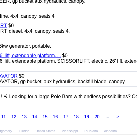
 gp bucket aux hydraulics, canopy.
, 4x4, canopy, seats 4.
ART
$0
diesel, 4x4, canopy, seats 4.
 generator, portable.
ft, extendable platform. ...
$0
ft, extendable platform. SCISSORLIFT, electric, 26' lift, exte
CAVATOR
$0
, gp bucket, aux hydraulics, backfill blade, canopy.
a! 🚨 Looking for a large Pole Barn with endless possibilities? 
...
11
12
13
14
15
16
17
18
19
20
>
tgomery
Florida
United States
Mississippi
Louisiana
Alabama