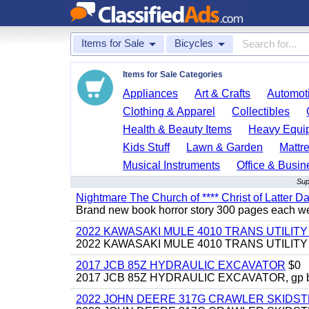
Items for Sale
Bicycles
Items for Sale Categories
Appliances
Art & Crafts
Automoti
Clothing & Apparel
Collectibles
Health & Beauty Items
Heavy Equi
Kids Stuff
Lawn & Garden
Mattr
Musical Instruments
Office & Busin
Sup
Nightmare The Church of **** Christ of Latter Da
Brand new book horror story 300 pages each we 
2022 KAWASAKI MULE 4010 TRANS UTILIT
2022 KAWASAKI MULE 4010 TRANS UTILITY CAR
2017 JCB 85Z HYDRAULIC EXCAVATOR
$0
2017 JCB 85Z HYDRAULIC EXCAVATOR, gp bucket
2022 JOHN DEERE 317G CRAWLER SKIDS