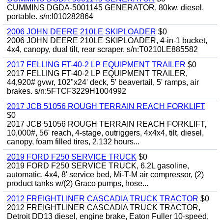
CUMMINS DGDA-5001145 GENERATOR, 80kw, diesel,
portable. s/n:I010282864
2006 JOHN DEERE 210LE SKIPLOADER
$0
2006 JOHN DEERE 210LE SKIPLOADER, 4-in-1 bucket,
4x4, canopy, dual tilt, rear scraper. s/n:T0210LE885582
2017 FELLING FT-40-2 LP EQUIPMENT TRAILER
$0
2017 FELLING FT-40-2 LP EQUIPMENT TRAILER,
44,920# gvwr, 102"x24' deck, 5' beavertail, 5' ramps, air
brakes. s/n:5FTCF3229H1004992
2017 JCB 51056 ROUGH TERRAIN REACH FORKLIFT
$0
2017 JCB 51056 ROUGH TERRAIN REACH FORKLIFT,
10,000#, 56' reach, 4-stage, outriggers, 4x4x4, tilt, diesel,
canopy, foam filled tires, 2,132 hours...
2019 FORD F250 SERVICE TRUCK
$0
2019 FORD F250 SERVICE TRUCK, 6.2L gasoline,
automatic, 4x4, 8' service bed, Mi-T-M air compressor, (2)
product tanks w/(2) Graco pumps, hose...
2012 FREIGHTLINER CASCADIA TRUCK TRACTOR
$0
2012 FREIGHTLINER CASCADIA TRUCK TRACTOR,
Detroit DD13 diesel, engine brake, Eaton Fuller 10-speed,