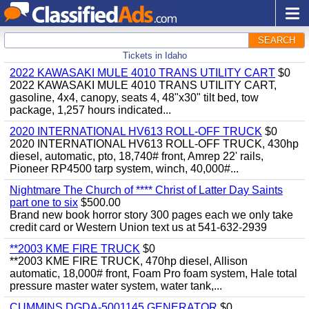
SEARCH
Tickets in Idaho
2022 KAWASAKI MULE 4010 TRANS UTILITY CART
$0
2022 KAWASAKI MULE 4010 TRANS UTILITY CART,
gasoline, 4x4, canopy, seats 4, 48"x30" tilt bed, tow
package, 1,257 hours indicated...
2020 INTERNATIONAL HV613 ROLL-OFF TRUCK
$0
2020 INTERNATIONAL HV613 ROLL-OFF TRUCK, 430hp
diesel, automatic, pto, 18,740# front, Amrep 22' rails,
Pioneer RP4500 tarp system, winch, 40,000#...
Nightmare The Church of **** Christ of Latter Day Saints
part one to six
$500.00
Brand new book horror story 300 pages each we only take
credit card or Western Union text us at 541-632-2939
**2003 KME FIRE TRUCK
$0
**2003 KME FIRE TRUCK, 470hp diesel, Allison
automatic, 18,000# front, Foam Pro foam system, Hale total
pressure master water system, water tank,...
CUMMINS DGDA-5001145 GENERATOR
$0