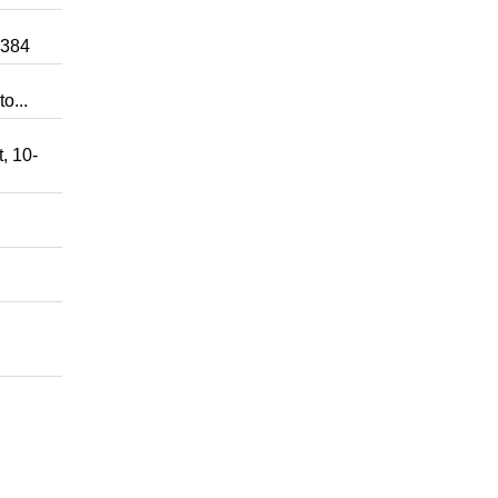
0384
o...
, 10-