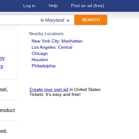
Log in
Help
Post an ad
(free)
in
Maryland
Nearby Locations
New York City: Manhattan
Los Angeles: Central
Chicago
ry
Houston
Philadelphia
Ds
sel,
Create your own ad
in United States
Tickets. It's easy and free!
product
ed,