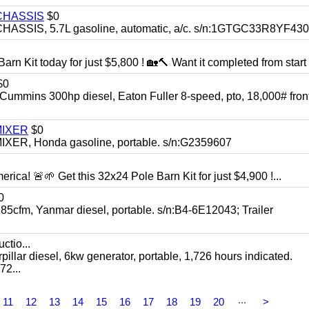
CHASSIS
$0
SIS, 5.7L gasoline, automatic, a/c. s/n:1GTGC33R8YF43
rn Kit today for just $5,800 ! 🏡🔨 Want it completed from start t
$0
ns 300hp diesel, Eaton Fuller 8-speed, pto, 18,000# front
MIXER
$0
, Honda gasoline, portable. s/n:G2359607
rica! 🚨🌱 Get this 32x24 Pole Barn Kit for just $4,900 !...
0
, Yanmar diesel, portable. s/n:B4-6E12043; Trailer
ctio...
 diesel, 6kw generator, portable, 1,726 hours indicated.
2...
...
11
12
13
14
15
16
17
18
19
20
>