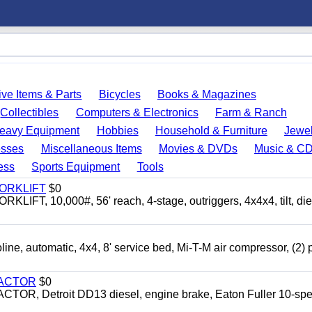
ve Items & Parts
Bicycles
Books & Magazines
Collectibles
Computers & Electronics
Farm & Ranch
eavy Equipment
Hobbies
Household & Furniture
Jewel
esses
Miscellaneous Items
Movies & DVDs
Music & C
ess
Sports Equipment
Tools
FORKLIFT
$0
 10,000#, 56' reach, 4-stage, outriggers, 4x4x4, tilt, die
automatic, 4x4, 8' service bed, Mi-T-M air compressor, (2) 
RACTOR
$0
 Detroit DD13 diesel, engine brake, Eaton Fuller 10-spe