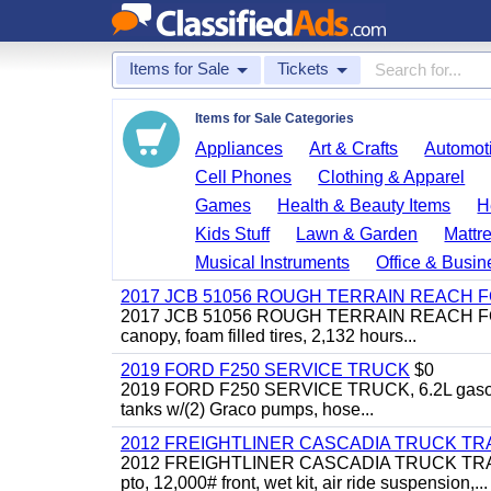
Items for Sale
Tickets
Items for Sale Categories
Appliances
Art & Crafts
Automoti
Cell Phones
Clothing & Apparel
Games
Health & Beauty Items
H
Kids Stuff
Lawn & Garden
Mattr
Musical Instruments
Office & Busin
2017 JCB 51056 ROUGH TERRAIN REACH 
2017 JCB 51056 ROUGH TERRAIN REACH FORKLIFT,
canopy, foam filled tires, 2,132 hours...
2019 FORD F250 SERVICE TRUCK
$0
2019 FORD F250 SERVICE TRUCK, 6.2L gasoline, 
tanks w/(2) Graco pumps, hose...
2012 FREIGHTLINER CASCADIA TRUCK T
2012 FREIGHTLINER CASCADIA TRUCK TRACTOR,
pto, 12,000# front, wet kit, air ride suspension,...