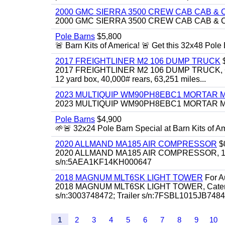
2000 GMC SIERRA 3500 CREW CAB CAB & 
2000 GMC SIERRA 3500 CREW CAB CAB & CHAS
Pole Barns
$5,800
🚨 Barn Kits of America! 🚨 Get this 32x48 Pole Ba
2017 FREIGHTLINER M2 106 DUMP TRUCK
2017 FREIGHTLINER M2 106 DUMP TRUCK, Cummi
12 yard box, 40,000# rears, 63,251 miles...
2023 MULTIQUIP WM90PH8EBC1 MORTAR 
2023 MULTIQUIP WM90PH8EBC1 MORTAR MIXER
Pole Barns
$4,900
🌱🚨 32x24 Pole Barn Special at Barn Kits of Ame
2020 ALLMAND MA185 AIR COMPRESSOR
$
2020 ALLMAND MA185 AIR COMPRESSOR, 185cfm
s/n:5AEA1KF14KH000647
2018 MAGNUM MLT6SK LIGHT TOWER
For Au
2018 MAGNUM MLT6SK LIGHT TOWER, Caterpillar
s/n:3003748472; Trailer s/n:7FSBL1015JB74847
1
2
3
4
5
6
7
8
9
10