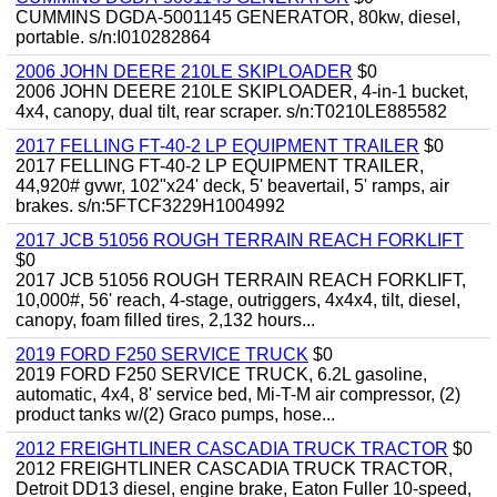
CUMMINS DGDA-5001145 GENERATOR, 80kw, diesel,
portable. s/n:I010282864
2006 JOHN DEERE 210LE SKIPLOADER
$0
2006 JOHN DEERE 210LE SKIPLOADER, 4-in-1 bucket,
4x4, canopy, dual tilt, rear scraper. s/n:T0210LE885582
2017 FELLING FT-40-2 LP EQUIPMENT TRAILER
$0
2017 FELLING FT-40-2 LP EQUIPMENT TRAILER,
44,920# gvwr, 102"x24' deck, 5' beavertail, 5' ramps, air
brakes. s/n:5FTCF3229H1004992
2017 JCB 51056 ROUGH TERRAIN REACH FORKLIFT
$0
2017 JCB 51056 ROUGH TERRAIN REACH FORKLIFT,
10,000#, 56' reach, 4-stage, outriggers, 4x4x4, tilt, diesel,
canopy, foam filled tires, 2,132 hours...
2019 FORD F250 SERVICE TRUCK
$0
2019 FORD F250 SERVICE TRUCK, 6.2L gasoline,
automatic, 4x4, 8' service bed, Mi-T-M air compressor, (2)
product tanks w/(2) Graco pumps, hose...
2012 FREIGHTLINER CASCADIA TRUCK TRACTOR
$0
2012 FREIGHTLINER CASCADIA TRUCK TRACTOR,
Detroit DD13 diesel, engine brake, Eaton Fuller 10-speed,