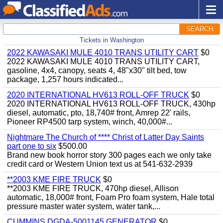
SEARCH
Tickets in Washington
2022 KAWASAKI MULE 4010 TRANS UTILITY CART
$0
2022 KAWASAKI MULE 4010 TRANS UTILITY CART,
gasoline, 4x4, canopy, seats 4, 48"x30" tilt bed, tow
package, 1,257 hours indicated...
2020 INTERNATIONAL HV613 ROLL-OFF TRUCK
$0
2020 INTERNATIONAL HV613 ROLL-OFF TRUCK, 430hp
diesel, automatic, pto, 18,740# front, Amrep 22' rails,
Pioneer RP4500 tarp system, winch, 40,000#...
Nightmare The Church of **** Christ of Latter Day Saints
part one to six
$500.00
Brand new book horror story 300 pages each we only take
credit card or Western Union text us at 541-632-2939
**2003 KME FIRE TRUCK
$0
**2003 KME FIRE TRUCK, 470hp diesel, Allison
automatic, 18,000# front, Foam Pro foam system, Hale total
pressure master water system, water tank,...
CUMMINS DGDA-5001145 GENERATOR
$0