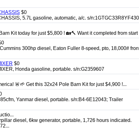
CHASSIS
$0
SIS, 5.7L gasoline, automatic, a/c. s/n:1GTGC33R8YF43
rn Kit today for just $5,800 ! 🏡🔨 Want it completed from start t
$0
ns 300hp diesel, Eaton Fuller 8-speed, pto, 18,000# front
MIXER
$0
, Honda gasoline, portable. s/n:G2359607
rica! 🚨🌱 Get this 32x24 Pole Barn Kit for just $4,900 !...
0
, Yanmar diesel, portable. s/n:B4-6E12043; Trailer
ctio...
 diesel, 6kw generator, portable, 1,726 hours indicated.
2...