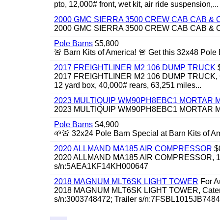
pto, 12,000# front, wet kit, air ride suspension,...
2000 GMC SIERRA 3500 CREW CAB CAB & 
2000 GMC SIERRA 3500 CREW CAB CAB & CHAS
Pole Barns
$5,800
🚨 Barn Kits of America! 🚨 Get this 32x48 Pole Ba
2017 FREIGHTLINER M2 106 DUMP TRUCK
2017 FREIGHTLINER M2 106 DUMP TRUCK, Cummi
12 yard box, 40,000# rears, 63,251 miles...
2023 MULTIQUIP WM90PH8EBC1 MORTAR 
2023 MULTIQUIP WM90PH8EBC1 MORTAR MIXER
Pole Barns
$4,900
🌱🚨 32x24 Pole Barn Special at Barn Kits of Ame
2020 ALLMAND MA185 AIR COMPRESSOR
$
2020 ALLMAND MA185 AIR COMPRESSOR, 185cfm
s/n:5AEA1KF14KH000647
2018 MAGNUM MLT6SK LIGHT TOWER
For Au
2018 MAGNUM MLT6SK LIGHT TOWER, Caterpillar
s/n:3003748472; Trailer s/n:7FSBL1015JB74847