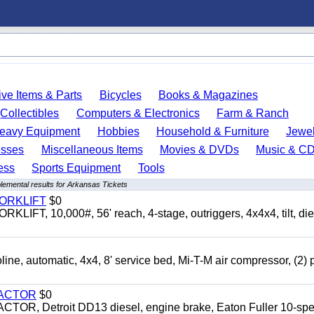
ve Items & Parts
Bicycles
Books & Magazines
Collectibles
Computers & Electronics
Farm & Ranch
eavy Equipment
Hobbies
Household & Furniture
Jewel
esses
Miscellaneous Items
Movies & DVDs
Music & C
ess
Sports Equipment
Tools
lemental results for Arkansas Tickets
FORKLIFT
$0
 10,000#, 56' reach, 4-stage, outriggers, 4x4x4, tilt, die
automatic, 4x4, 8' service bed, Mi-T-M air compressor, (2) 
RACTOR
$0
 Detroit DD13 diesel, engine brake, Eaton Fuller 10-spe