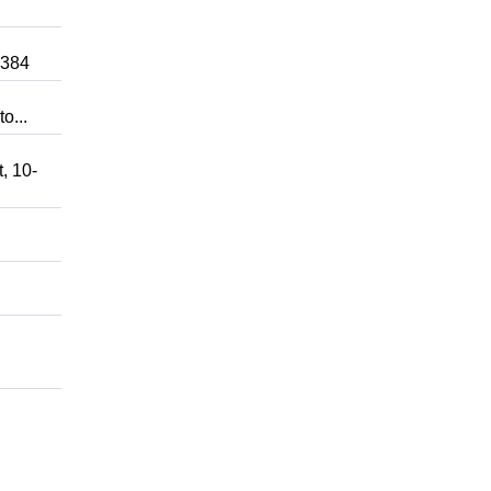
0384
o...
, 10-