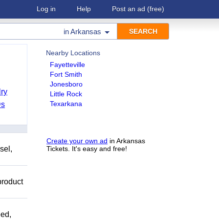
Log in
Help
Post an ad
(free)
in
Arkansas
Nearby Locations
Fayetteville
Fort Smith
Jonesboro
ry
Little Rock
Texarkana
Ds
Create your own ad
in Arkansas
sel,
Tickets. It's easy and free!
product
ed,