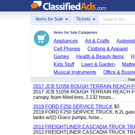
Items for Sale
Tickets
Items for Sale Categories
Appliances
Art & Crafts
Automoti
Cell Phones
Clothing & Apparel
Games
Health & Beauty Items
H
Kids Stuff
Lawn & Garden
Mattr
Musical Instruments
Office & Busin
Supp
2017 JCB 51056 ROUGH TERRAIN REACH 
2017 JCB 51056 ROUGH TERRAIN REACH FORKLIFT,
canopy, foam filled tires, 2,132 hours...
2019 FORD F250 SERVICE TRUCK
$0
2019 FORD F250 SERVICE TRUCK, 6.2L gasoline, 
tanks w/(2) Graco pumps, hose...
2012 FREIGHTLINER CASCADIA TRUCK T
2012 FREIGHTLINER CASCADIA TRUCK TRACTOR,