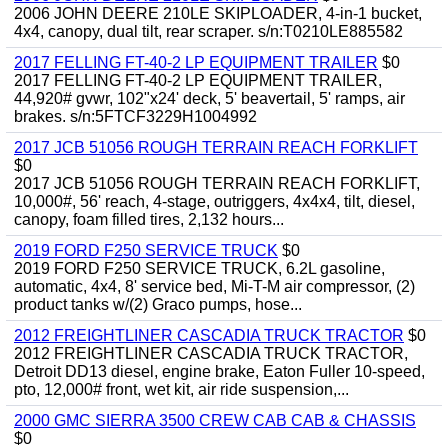
2006 JOHN DEERE 210LE SKIPLOADER, 4-in-1 bucket,
4x4, canopy, dual tilt, rear scraper. s/n:T0210LE885582
2017 FELLING FT-40-2 LP EQUIPMENT TRAILER
$0
2017 FELLING FT-40-2 LP EQUIPMENT TRAILER,
44,920# gvwr, 102"x24' deck, 5' beavertail, 5' ramps, air
brakes. s/n:5FTCF3229H1004992
2017 JCB 51056 ROUGH TERRAIN REACH FORKLIFT
$0
2017 JCB 51056 ROUGH TERRAIN REACH FORKLIFT,
10,000#, 56' reach, 4-stage, outriggers, 4x4x4, tilt, diesel,
canopy, foam filled tires, 2,132 hours...
2019 FORD F250 SERVICE TRUCK
$0
2019 FORD F250 SERVICE TRUCK, 6.2L gasoline,
automatic, 4x4, 8' service bed, Mi-T-M air compressor, (2)
product tanks w/(2) Graco pumps, hose...
2012 FREIGHTLINER CASCADIA TRUCK TRACTOR
$0
2012 FREIGHTLINER CASCADIA TRUCK TRACTOR,
Detroit DD13 diesel, engine brake, Eaton Fuller 10-speed,
pto, 12,000# front, wet kit, air ride suspension,...
2000 GMC SIERRA 3500 CREW CAB CAB & CHASSIS
$0