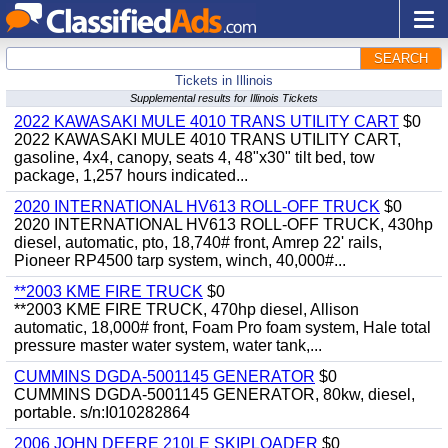
SEARCH
Tickets in Illinois
Supplemental results for Illinois Tickets
2022 KAWASAKI MULE 4010 TRANS UTILITY CART
$0
2022 KAWASAKI MULE 4010 TRANS UTILITY CART,
gasoline, 4x4, canopy, seats 4, 48"x30" tilt bed, tow
package, 1,257 hours indicated...
2020 INTERNATIONAL HV613 ROLL-OFF TRUCK
$0
2020 INTERNATIONAL HV613 ROLL-OFF TRUCK, 430hp
diesel, automatic, pto, 18,740# front, Amrep 22' rails,
Pioneer RP4500 tarp system, winch, 40,000#...
**2003 KME FIRE TRUCK
$0
**2003 KME FIRE TRUCK, 470hp diesel, Allison
automatic, 18,000# front, Foam Pro foam system, Hale total
pressure master water system, water tank,...
CUMMINS DGDA-5001145 GENERATOR
$0
CUMMINS DGDA-5001145 GENERATOR, 80kw, diesel,
portable. s/n:I010282864
2006 JOHN DEERE 210LE SKIPLOADER
$0