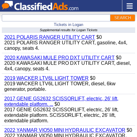
SEARCH
Tickets in Logan
Supplemental results for Logan Tickets
2021 POLARIS RANGER UTILITY CART
$0
2021 POLARIS RANGER UTILITY CART, gasoline, 4x4,
canopy, seats 4.
2020 KAWASAKI MULE PRO DXT UTILITY CART
$0
2020 KAWASAKI MULE PRO DXT UTILITY CART, diesel,
4x4, canopy, seats 4.
2019 WACKER LTV6L LIGHT TOWER
$0
2019 WACKER LTV6L LIGHT TOWER, diesel, 6kw
generator, portable.
2017 GENIE GS2632 SCISSORLIFT, electric, 26' lift,
extendable platform. ...
$0
2017 GENIE GS2632 SCISSORLIFT, electric, 26' lift,
extendable platform. SCISSORLIFT, electric, 26' lift,
extendable platform.
2022 YANMAR VIO50 MINI HYDRAULIC EXCAVATOR
$0
2022 YANMAR VIO50 MINI HYDRAULIC EXCAVATOR,