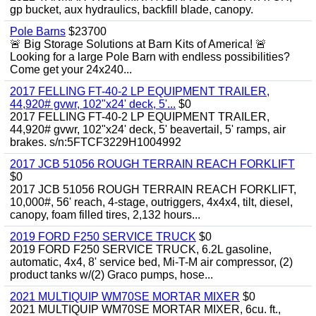
gp bucket, aux hydraulics, backfill blade, canopy.
Pole Barns
$23700
🚨 Big Storage Solutions at Barn Kits of America! 🚨
Looking for a large Pole Barn with endless possibilities?
Come get your 24x240...
2017 FELLING FT-40-2 LP EQUIPMENT TRAILER,
44,920# gvwr, 102"x24' deck, 5'...
$0
2017 FELLING FT-40-2 LP EQUIPMENT TRAILER,
44,920# gvwr, 102"x24' deck, 5' beavertail, 5' ramps, air
brakes. s/n:5FTCF3229H1004992
2017 JCB 51056 ROUGH TERRAIN REACH FORKLIFT
$0
2017 JCB 51056 ROUGH TERRAIN REACH FORKLIFT,
10,000#, 56' reach, 4-stage, outriggers, 4x4x4, tilt, diesel,
canopy, foam filled tires, 2,132 hours...
2019 FORD F250 SERVICE TRUCK
$0
2019 FORD F250 SERVICE TRUCK, 6.2L gasoline,
automatic, 4x4, 8' service bed, Mi-T-M air compressor, (2)
product tanks w/(2) Graco pumps, hose...
2021 MULTIQUIP WM70SE MORTAR MIXER
$0
2021 MULTIQUIP WM70SE MORTAR MIXER, 6cu. ft.,