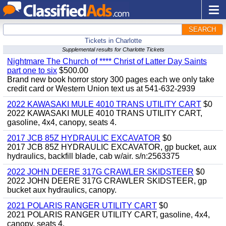
SEARCH
Tickets in Charlotte
Supplemental results for Charlotte Tickets
Nightmare The Church of **** Christ of Latter Day Saints
part one to six
$500.00
Brand new book horror story 300 pages each we only take
credit card or Western Union text us at 541-632-2939
2022 KAWASAKI MULE 4010 TRANS UTILITY CART
$0
2022 KAWASAKI MULE 4010 TRANS UTILITY CART,
gasoline, 4x4, canopy, seats 4.
2017 JCB 85Z HYDRAULIC EXCAVATOR
$0
2017 JCB 85Z HYDRAULIC EXCAVATOR, gp bucket, aux
hydraulics, backfill blade, cab w/air. s/n:2563375
2022 JOHN DEERE 317G CRAWLER SKIDSTEER
$0
2022 JOHN DEERE 317G CRAWLER SKIDSTEER, gp
bucket aux hydraulics, canopy.
2021 POLARIS RANGER UTILITY CART
$0
2021 POLARIS RANGER UTILITY CART, gasoline, 4x4,
canopy, seats 4.