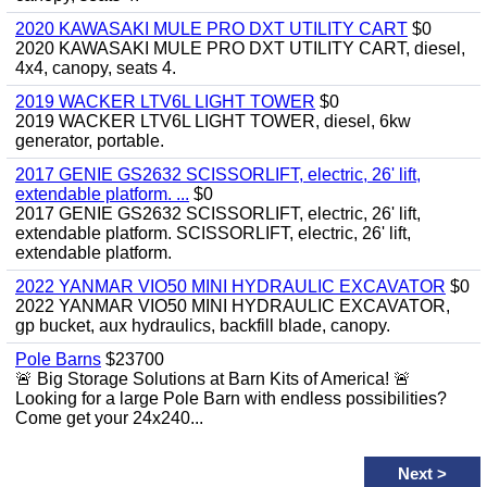
2020 KAWASAKI MULE PRO DXT UTILITY CART
$0
2020 KAWASAKI MULE PRO DXT UTILITY CART, diesel,
4x4, canopy, seats 4.
2019 WACKER LTV6L LIGHT TOWER
$0
2019 WACKER LTV6L LIGHT TOWER, diesel, 6kw
generator, portable.
2017 GENIE GS2632 SCISSORLIFT, electric, 26' lift,
extendable platform. ...
$0
2017 GENIE GS2632 SCISSORLIFT, electric, 26' lift,
extendable platform. SCISSORLIFT, electric, 26' lift,
extendable platform.
2022 YANMAR VIO50 MINI HYDRAULIC EXCAVATOR
$0
2022 YANMAR VIO50 MINI HYDRAULIC EXCAVATOR,
gp bucket, aux hydraulics, backfill blade, canopy.
Pole Barns
$23700
🚨 Big Storage Solutions at Barn Kits of America! 🚨
Looking for a large Pole Barn with endless possibilities?
Come get your 24x240...
Next
>