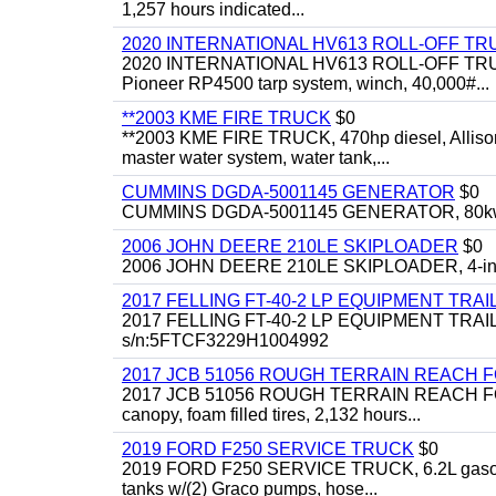
1,257 hours indicated...
2020 INTERNATIONAL HV613 ROLL-OFF TR
2020 INTERNATIONAL HV613 ROLL-OFF TRUCK, 43
Pioneer RP4500 tarp system, winch, 40,000#...
**2003 KME FIRE TRUCK
$0
**2003 KME FIRE TRUCK, 470hp diesel, Allison 
master water system, water tank,...
CUMMINS DGDA-5001145 GENERATOR
$0
CUMMINS DGDA-5001145 GENERATOR, 80kw, di
2006 JOHN DEERE 210LE SKIPLOADER
$0
2006 JOHN DEERE 210LE SKIPLOADER, 4-in-1 bu
2017 FELLING FT-40-2 LP EQUIPMENT TRAI
2017 FELLING FT-40-2 LP EQUIPMENT TRAILER, 4
s/n:5FTCF3229H1004992
2017 JCB 51056 ROUGH TERRAIN REACH 
2017 JCB 51056 ROUGH TERRAIN REACH FORKLIFT,
canopy, foam filled tires, 2,132 hours...
2019 FORD F250 SERVICE TRUCK
$0
2019 FORD F250 SERVICE TRUCK, 6.2L gasoline, 
tanks w/(2) Graco pumps, hose...