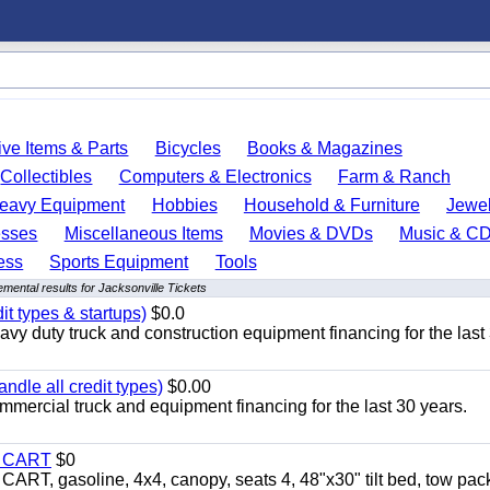
ve Items & Parts
Bicycles
Books & Magazines
Collectibles
Computers & Electronics
Farm & Ranch
eavy Equipment
Hobbies
Household & Furniture
Jewel
esses
Miscellaneous Items
Movies & DVDs
Music & C
ess
Sports Equipment
Tools
mental results for Jacksonville Tickets
it types & startups)
$0.0
y duty truck and construction equipment financing for the last
ndle all credit types)
$0.00
mercial truck and equipment financing for the last 30 years.
Y CART
$0
 gasoline, 4x4, canopy, seats 4, 48"x30" tilt bed, tow pac