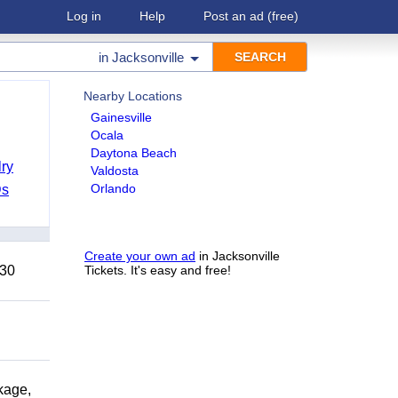
Log in
Help
Post an ad
(free)
in
Jacksonville
Nearby Locations
Gainesville
Ocala
Daytona Beach
ry
Valdosta
Orlando
Ds
Create your own ad
in Jacksonville
 30
Tickets. It's easy and free!
kage,