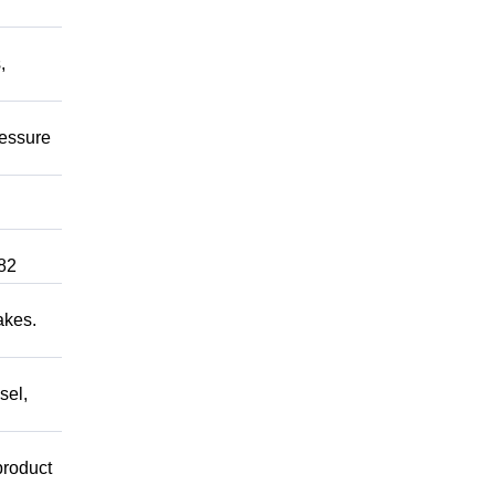
,
ressure
82
akes.
sel,
product