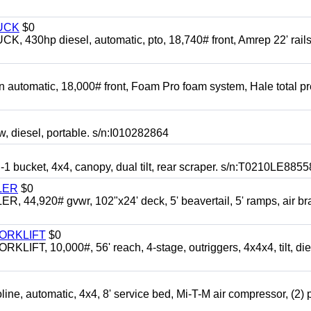
UCK
$0
0hp diesel, automatic, pto, 18,740# front, Amrep 22' rails
automatic, 18,000# front, Foam Pro foam system, Hale total p
esel, portable. s/n:I010282864
cket, 4x4, canopy, dual tilt, rear scraper. s/n:T0210LE8855
LER
$0
4,920# gvwr, 102"x24' deck, 5' beavertail, 5' ramps, air br
FORKLIFT
$0
 10,000#, 56' reach, 4-stage, outriggers, 4x4x4, tilt, die
automatic, 4x4, 8' service bed, Mi-T-M air compressor, (2) 