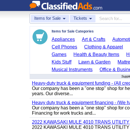
Items for Sale
Tickets
Items for Sale Categories
Appliances
Art & Crafts
Automoti
Cell Phones
Clothing & Apparel
Games
Health & Beauty Items
H
Kids Stuff
Lawn & Garden
Mattr
Musical Instruments
Office & Busin
Supple
Heavy-duty truck & equipment funding - (All cred
Our company has been a "one stop" shop for heav
years. Our diverse...
Heavy duty truck & equipment financing - (We ha
Our company has been a "one stop" shop for com
Financing for work trucks and...
2022 KAWASAKI MULE 4010 TRANS UTILIT
2022 KAWASAKI MULE 4010 TRANS UTILITY CART,