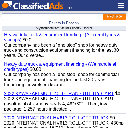
SEARCH
Tickets in Phoenix
Supplemental results for Phoenix Tickets
Heavy-duty truck & equipment funding - (All credit types &
startups)
$0.0
Our company has been a "one stop" shop for heavy duty
truck and construction equipment financing for the last 30
years. Our diverse...
Heavy duty truck & equipment financing - (We handle all
credit types)
$0.00
Our company has been a "one stop" shop for commercial
truck and equipment financing for the last 30 years.
Financing for work trucks and...
2022 KAWASAKI MULE 4010 TRANS UTILITY CART
$0
2022 KAWASAKI MULE 4010 TRANS UTILITY CART,
gasoline, 4x4, canopy, seats 4, 48"x30" tilt bed, tow
package, 1,257 hours indicated...
2020 INTERNATIONAL HV613 ROLL-OFF TRUCK
$0
2020 INTERNATIONAL HV613 ROLL-OFF TRUCK, 430hp