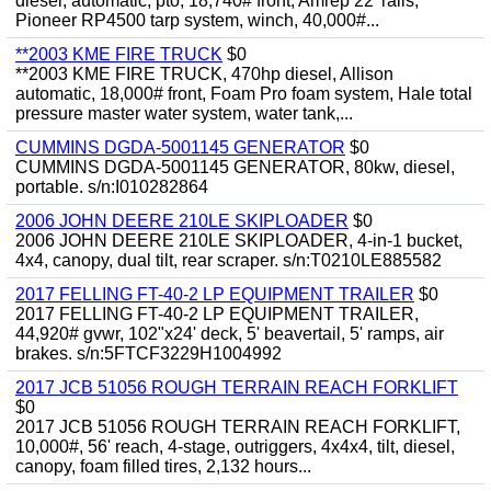
diesel, automatic, pto, 18,740# front, Amrep 22' rails,
Pioneer RP4500 tarp system, winch, 40,000#...
**2003 KME FIRE TRUCK
$0
**2003 KME FIRE TRUCK, 470hp diesel, Allison
automatic, 18,000# front, Foam Pro foam system, Hale total
pressure master water system, water tank,...
CUMMINS DGDA-5001145 GENERATOR
$0
CUMMINS DGDA-5001145 GENERATOR, 80kw, diesel,
portable. s/n:I010282864
2006 JOHN DEERE 210LE SKIPLOADER
$0
2006 JOHN DEERE 210LE SKIPLOADER, 4-in-1 bucket,
4x4, canopy, dual tilt, rear scraper. s/n:T0210LE885582
2017 FELLING FT-40-2 LP EQUIPMENT TRAILER
$0
2017 FELLING FT-40-2 LP EQUIPMENT TRAILER,
44,920# gvwr, 102"x24' deck, 5' beavertail, 5' ramps, air
brakes. s/n:5FTCF3229H1004992
2017 JCB 51056 ROUGH TERRAIN REACH FORKLIFT
$0
2017 JCB 51056 ROUGH TERRAIN REACH FORKLIFT,
10,000#, 56' reach, 4-stage, outriggers, 4x4x4, tilt, diesel,
canopy, foam filled tires, 2,132 hours...