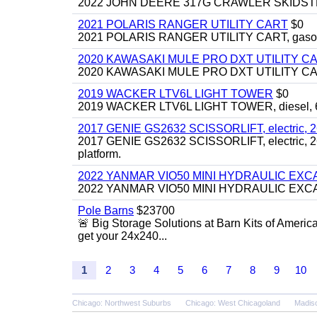
2022 JOHN DEERE 317G CRAWLER SKIDSTEER,
2021 POLARIS RANGER UTILITY CART
$0
2021 POLARIS RANGER UTILITY CART, gasoline
2020 KAWASAKI MULE PRO DXT UTILITY C
2020 KAWASAKI MULE PRO DXT UTILITY CART, 
2019 WACKER LTV6L LIGHT TOWER
$0
2019 WACKER LTV6L LIGHT TOWER, diesel, 6kw
2017 GENIE GS2632 SCISSORLIFT, electric, 26' li
2017 GENIE GS2632 SCISSORLIFT, electric, 26' li
platform.
2022 YANMAR VIO50 MINI HYDRAULIC EX
2022 YANMAR VIO50 MINI HYDRAULIC EXCAVATOR
Pole Barns
$23700
🚨 Big Storage Solutions at Barn Kits of Americ
get your 24x240...
1
2
3
4
5
6
7
8
9
10
Chicago: Northwest Suburbs
Chicago: West Chicagoland
Madis