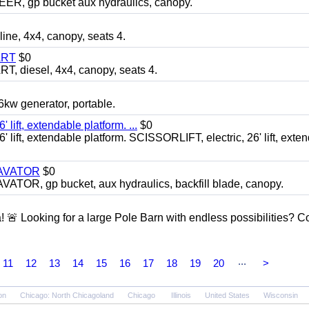
 gp bucket aux hydraulics, canopy.
, 4x4, canopy, seats 4.
ART
$0
diesel, 4x4, canopy, seats 4.
 generator, portable.
ft, extendable platform. ...
$0
ft, extendable platform. SCISSORLIFT, electric, 26' lift, exte
CAVATOR
$0
, gp bucket, aux hydraulics, backfill blade, canopy.
a! 🚨 Looking for a large Pole Barn with endless possibilities? 
...
11
12
13
14
15
16
17
18
19
20
>
on
Chicago: North Chicagoland
Chicago
Illinois
United States
Wisconsin