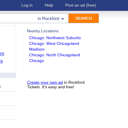
Log in
Help
Post an ad
(free)
in
Rockford
Nearby Locations
Chicago: Northwest Suburbs
Chicago: West Chicagoland
Madison
ry
Chicago: North Chicagoland
Chicago
Ds
Create your own ad
in Rockford
9
Tickets. It's easy and free!