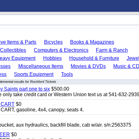
ve Items & Parts
Bicycles
Books & Magazines
Collectibles
Computers & Electronics
Farm & Ranch
eavy Equipment
Hobbies
Household & Furniture
Jewel
esses
Miscellaneous Items
Movies & DVDs
Music & C
ess
Sports Equipment
Tools
lemental results for Rockford Tickets
y Saints part one to six
$500.00
only take credit card or Western Union text us at 541-632-293
Y CART
$0
T, gasoline, 4x4, canopy, seats 4.
, aux hydraulics, backfill blade, cab w/air. s/n:2563375
TEER
$0