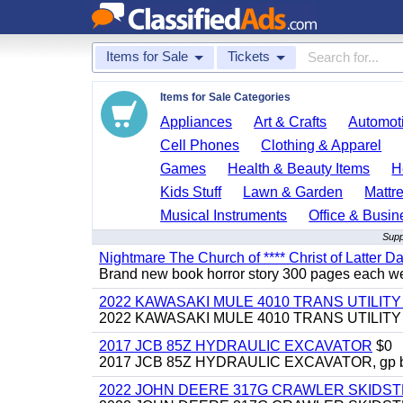
Items for Sale
Tickets
Items for Sale Categories
Appliances
Art & Crafts
Automoti
Cell Phones
Clothing & Apparel
Games
Health & Beauty Items
H
Kids Stuff
Lawn & Garden
Mattr
Musical Instruments
Office & Busin
Supp
Nightmare The Church of **** Christ of Latter Da
Brand new book horror story 300 pages each we 
2022 KAWASAKI MULE 4010 TRANS UTILIT
2022 KAWASAKI MULE 4010 TRANS UTILITY CAR
2017 JCB 85Z HYDRAULIC EXCAVATOR
$0
2017 JCB 85Z HYDRAULIC EXCAVATOR, gp bucket
2022 JOHN DEERE 317G CRAWLER SKIDS