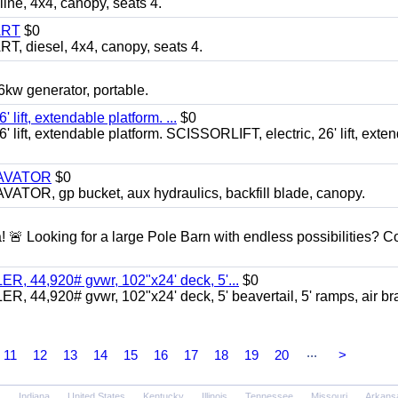
, 4x4, canopy, seats 4.
ART
$0
diesel, 4x4, canopy, seats 4.
 generator, portable.
ft, extendable platform. ...
$0
ft, extendable platform. SCISSORLIFT, electric, 26' lift, exte
CAVATOR
$0
, gp bucket, aux hydraulics, backfill blade, canopy.
a! 🚨 Looking for a large Pole Barn with endless possibilities? 
 44,920# gvwr, 102"x24' deck, 5'...
$0
4,920# gvwr, 102"x24' deck, 5' beavertail, 5' ramps, air br
...
11
12
13
14
15
16
17
18
19
20
>
Indiana
United States
Kentucky
Illinois
Tennessee
Missouri
Arkans