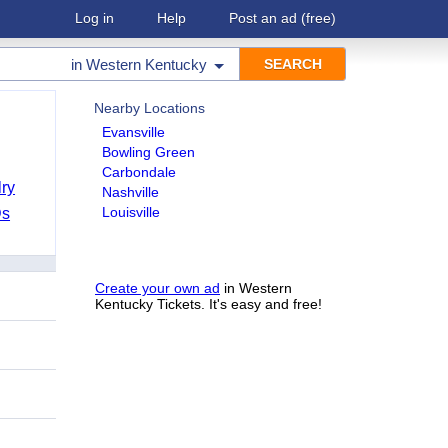
Log in
Help
Post an ad
(free)
in
Western Kentucky
Nearby Locations
Evansville
Bowling Green
Carbondale
ry
Nashville
Louisville
Ds
Create your own ad
in Western
Kentucky Tickets. It's easy and free!