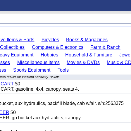
ve Items & Parts
Bicycles
Books & Magazines
Collectibles
Computers & Electronics
Farm & Ranch
eavy Equipment
Hobbies
Household & Furniture
Jewel
esses
Miscellaneous Items
Movies & DVDs
Music & C
ess
Sports Equipment
Tools
ntal results for Western Kentucky Tickets
Y CART
$0
T, gasoline, 4x4, canopy, seats 4.
, aux hydraulics, backfill blade, cab w/air. s/n:2563375
TEER
$0
 gp bucket aux hydraulics, canopy.