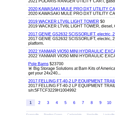
2021 POLARIS RANGER UTILITY CART, gasoline
2020 KAWASAKI MULE PRO DXT UTILITY C
2020 KAWASAKI MULE PRO DXT UTILITY CART, 
2019 WACKER LTV6L LIGHT TOWER
$0
2019 WACKER LTV6L LIGHT TOWER, diesel, 6kw
2017 GENIE GS2632 SCISSORLIFT, electric, 26' li
2017 GENIE GS2632 SCISSORLIFT, electric, 26' li
platform.
2022 YANMAR VIO50 MINI HYDRAULIC EX
2022 YANMAR VIO50 MINI HYDRAULIC EXCAVATOR
Pole Barns
$23700
🚨 Big Storage Solutions at Barn Kits of Americ
get your 24x240...
2017 FELLING FT-40-2 LP EQUIPMENT TRAILER,
2017 FELLING FT-40-2 LP EQUIPMENT TRAILER, 4
s/n:5FTCF3229H1004992
1
2
3
4
5
6
7
8
9
10
Evansville
Bowling Green
Carbondale
Nashville
Louisville