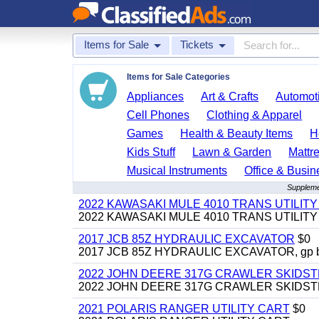
Items for Sale
Tickets
Items for Sale Categories
Appliances
Art & Crafts
Automoti
Cell Phones
Clothing & Apparel
Games
Health & Beauty Items
H
Kids Stuff
Lawn & Garden
Mattr
Musical Instruments
Office & Busin
Suppleme
2022 KAWASAKI MULE 4010 TRANS UTILIT
2022 KAWASAKI MULE 4010 TRANS UTILITY CAR
2017 JCB 85Z HYDRAULIC EXCAVATOR
$0
2017 JCB 85Z HYDRAULIC EXCAVATOR, gp bucket
2022 JOHN DEERE 317G CRAWLER SKIDS
2022 JOHN DEERE 317G CRAWLER SKIDSTEER,
2021 POLARIS RANGER UTILITY CART
$0