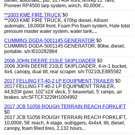
diesel, automatic, pto, 18,740# front, Amrep 22' rails,
Pioneer RP4500 tarp system, winch, 40,000#...
**2003 KME FIRE TRUCK
$0
**2003 KME FIRE TRUCK, 470hp diesel, Allison
automatic, 18,000# front, Foam Pro foam system, Hale total
pressure master water system, water tank,...
CUMMINS DGDA-5001145 GENERATOR
$0
CUMMINS DGDA-5001145 GENERATOR, 80kw, diesel,
portable. s/n:I010282864
2006 JOHN DEERE 210LE SKIPLOADER
$0
2006 JOHN DEERE 210LE SKIPLOADER, 4-in-1 bucket,
4x4, canopy, dual tilt, rear scraper. s/n:T0210LE885582
2017 FELLING FT-40-2 LP EQUIPMENT TRAILER
$0
2017 FELLING FT-40-2 LP EQUIPMENT TRAILER,
44,920# gvwr, 102"x24' deck, 5' beavertail, 5' ramps, air
brakes. s/n:5FTCF3229H1004992
2017 JCB 51056 ROUGH TERRAIN REACH FORKLIFT
$0
2017 JCB 51056 ROUGH TERRAIN REACH FORKLIFT,
10,000#, 56' reach, 4-stage, outriggers, 4x4x4, tilt, diesel,
canopy, foam filled tires, 2,132 hours...