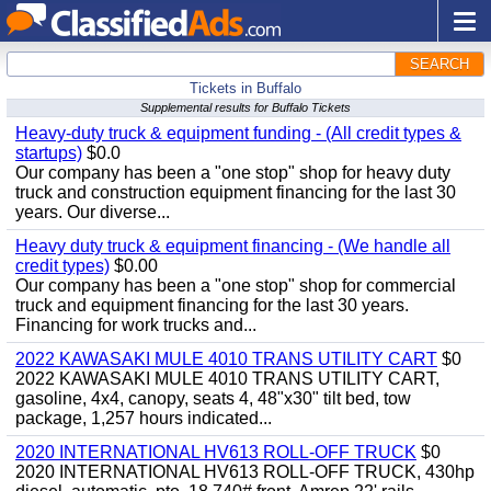
SEARCH
Tickets in Buffalo
Supplemental results for Buffalo Tickets
Heavy-duty truck & equipment funding - (All credit types &
startups)
$0.0
Our company has been a "one stop" shop for heavy duty
truck and construction equipment financing for the last 30
years. Our diverse...
Heavy duty truck & equipment financing - (We handle all
credit types)
$0.00
Our company has been a "one stop" shop for commercial
truck and equipment financing for the last 30 years.
Financing for work trucks and...
2022 KAWASAKI MULE 4010 TRANS UTILITY CART
$0
2022 KAWASAKI MULE 4010 TRANS UTILITY CART,
gasoline, 4x4, canopy, seats 4, 48"x30" tilt bed, tow
package, 1,257 hours indicated...
2020 INTERNATIONAL HV613 ROLL-OFF TRUCK
$0
2020 INTERNATIONAL HV613 ROLL-OFF TRUCK, 430hp