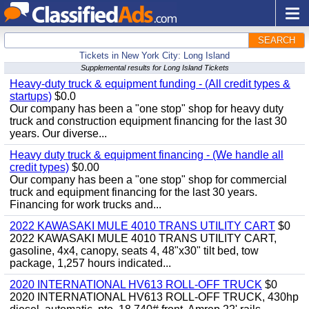
SEARCH
Tickets in New York City: Long Island
Supplemental results for Long Island Tickets
Heavy-duty truck & equipment funding - (All credit types &
startups)
$0.0
Our company has been a "one stop" shop for heavy duty
truck and construction equipment financing for the last 30
years. Our diverse...
Heavy duty truck & equipment financing - (We handle all
credit types)
$0.00
Our company has been a "one stop" shop for commercial
truck and equipment financing for the last 30 years.
Financing for work trucks and...
2022 KAWASAKI MULE 4010 TRANS UTILITY CART
$0
2022 KAWASAKI MULE 4010 TRANS UTILITY CART,
gasoline, 4x4, canopy, seats 4, 48"x30" tilt bed, tow
package, 1,257 hours indicated...
2020 INTERNATIONAL HV613 ROLL-OFF TRUCK
$0
2020 INTERNATIONAL HV613 ROLL-OFF TRUCK, 430hp