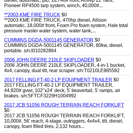
diesel, automatic, pto, 18,740# front, Amrep 22' rails,
Pioneer RP4500 tarp system, winch, 40,000#...
**2003 KME FIRE TRUCK
$0
**2003 KME FIRE TRUCK, 470hp diesel, Allison
automatic, 18,000# front, Foam Pro foam system, Hale total
pressure master water system, water tank,...
CUMMINS DGDA-5001145 GENERATOR
$0
CUMMINS DGDA-5001145 GENERATOR, 80kw, diesel,
portable. s/n:I010282864
2006 JOHN DEERE 210LE SKIPLOADER
$0
2006 JOHN DEERE 210LE SKIPLOADER, 4-in-1 bucket,
4x4, canopy, dual tilt, rear scraper. s/n:T0210LE885582
2017 FELLING FT-40-2 LP EQUIPMENT TRAILER
$0
2017 FELLING FT-40-2 LP EQUIPMENT TRAILER,
44,920# gvwr, 102"x24' deck, 5' beavertail, 5' ramps, air
brakes. s/n:5FTCF3229H1004992
2017 JCB 51056 ROUGH TERRAIN REACH FORKLIFT
$0
2017 JCB 51056 ROUGH TERRAIN REACH FORKLIFT,
10,000#, 56' reach, 4-stage, outriggers, 4x4x4, tilt, diesel,
canopy, foam filled tires, 2,132 hours...